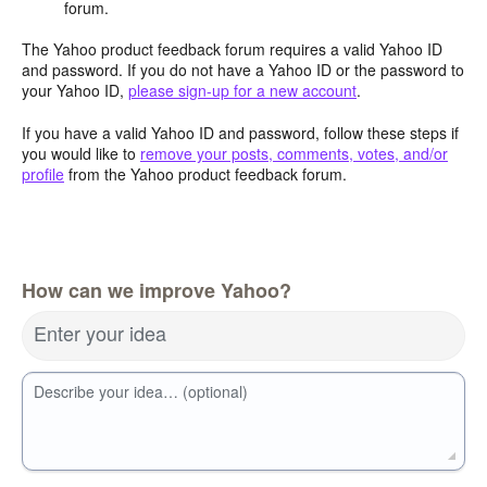
forum.
The Yahoo product feedback forum requires a valid Yahoo ID
and password. If you do not have a Yahoo ID or the password to
your Yahoo ID,
please sign-up for a new account
.
If you have a valid Yahoo ID and password, follow these steps if
you would like to
remove your posts, comments, votes, and/or
profile
from the Yahoo product feedback forum.
How can we improve Yahoo?
Enter your idea
Describe your idea… (optional)