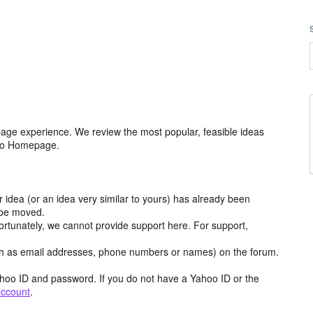
age experience. We review the most popular, feasible ideas
hoo Homepage.
r idea (or an idea very similar to yours) has already been
y be moved.
ortunately, we cannot provide support here. For support,
h as email addresses, phone numbers or names) on the forum.
hoo ID and password. If you do not have a Yahoo ID or the
account
.