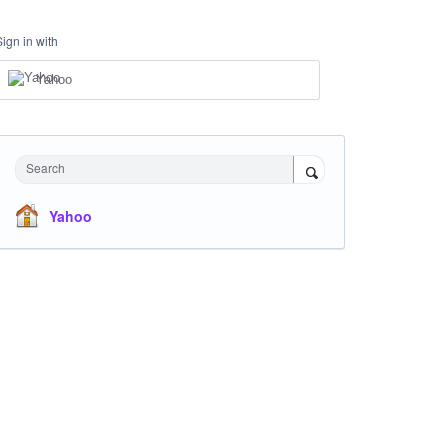
Sign in with
Yahoo
Search
Yahoo