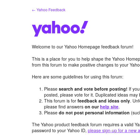
Skip
← Yahoo Feedback
to
content
Welcome to our Yahoo Homepage feedback forum!
This is a place for you to help shape the Yahoo Homep
from this forum to make positive changes to your Ya
Here are some guidelines for using this forum:
Please
search and vote before posting!
If you
posted, please vote for it. Duplicated ideas ma
This forum is for
feedback and ideas only
. Unf
please find answers
on our
help site
.
Please
do not post personal information
(suc
The Yahoo product feedback forum requires a valid Ya
password to your Yahoo ID,
please sign-up for a new 