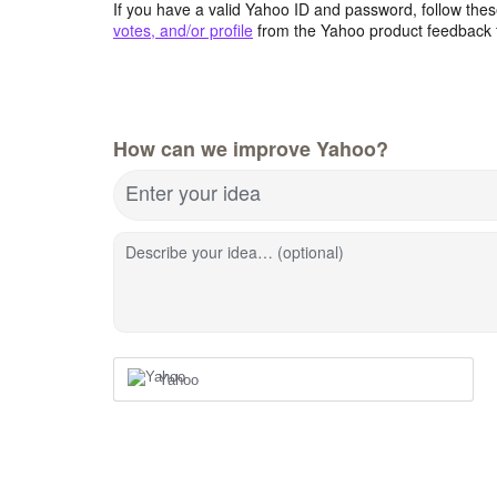
If you have a valid Yahoo ID and password, follow these
votes, and/or profile
from the Yahoo product feedback 
How can we improve Yahoo?
Enter your idea
Describe your idea… (optional)
Yahoo