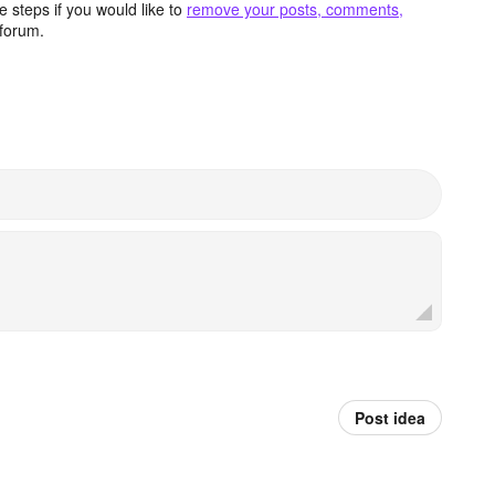
 steps if you would like to
remove your posts, comments,
forum.
Post idea