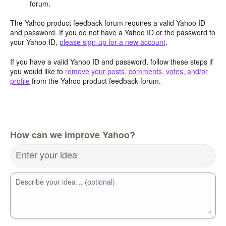
forum.
The Yahoo product feedback forum requires a valid Yahoo ID
and password. If you do not have a Yahoo ID or the password to
your Yahoo ID,
please sign-up for a new account
.
If you have a valid Yahoo ID and password, follow these steps if
you would like to
remove your posts, comments, votes, and/or
profile
from the Yahoo product feedback forum.
How can we improve Yahoo?
Enter your idea
Describe your idea… (optional)