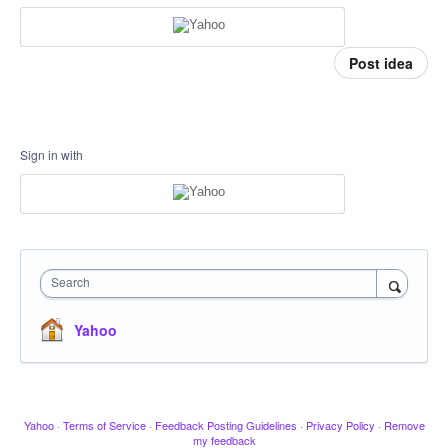
Post idea
Sign in with
Search
Yahoo
Yahoo
·
Terms of Service
·
Feedback Posting Guidelines
·
Privacy Policy
·
Remove
my feedback