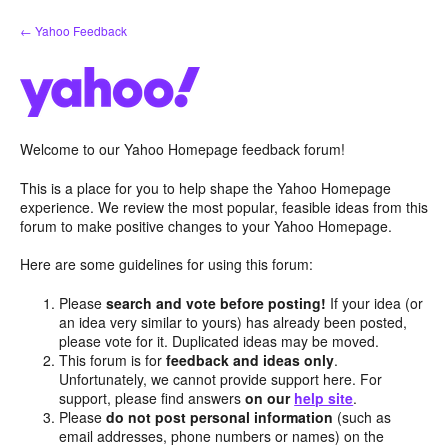
Skip
← Yahoo Feedback
to
content
Welcome to our Yahoo Homepage feedback forum!
This is a place for you to help shape the Yahoo Homepage
experience. We review the most popular, feasible ideas from this
forum to make positive changes to your Yahoo Homepage.
Here are some guidelines for using this forum:
Please
search and vote before posting!
If your idea (or
an idea very similar to yours) has already been posted,
please vote for it. Duplicated ideas may be moved.
This forum is for
feedback and ideas only
.
Unfortunately, we cannot provide support here. For
support, please find answers
on our
help site
.
Please
do not post personal information
(such as
email addresses, phone numbers or names) on the