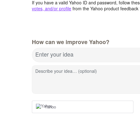
If you have a valid Yahoo ID and password, follow these
votes, and/or profile
from the Yahoo product feedback 
How can we improve Yahoo?
Enter your idea
Describe your idea… (optional)
Yahoo