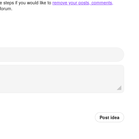
 steps if you would like to
remove your posts, comments,
forum.
Post idea