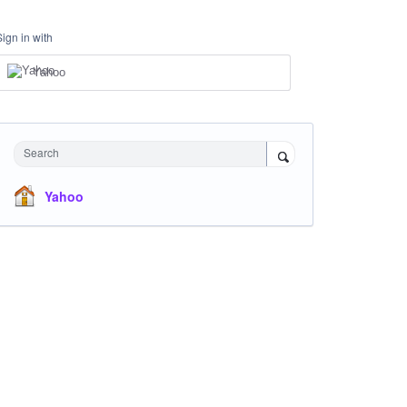
Sign in with
Yahoo
Search
Yahoo