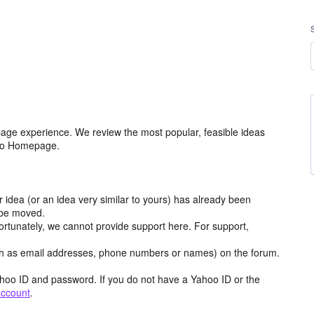
age experience. We review the most popular, feasible ideas
hoo Homepage.
r idea (or an idea very similar to yours) has already been
y be moved.
ortunately, we cannot provide support here. For support,
h as email addresses, phone numbers or names) on the forum.
hoo ID and password. If you do not have a Yahoo ID or the
account
.