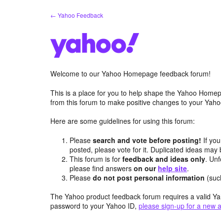
Skip
← Yahoo Feedback
to
content
Welcome to our Yahoo Homepage feedback forum!
This is a place for you to help shape the Yahoo Homep
from this forum to make positive changes to your Ya
Here are some guidelines for using this forum:
Please
search and vote before posting!
If you
posted, please vote for it. Duplicated ideas ma
This forum is for
feedback and ideas only
. Unf
please find answers
on our
help site
.
Please
do not post personal information
(suc
The Yahoo product feedback forum requires a valid Ya
password to your Yahoo ID,
please sign-up for a new 