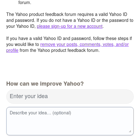
forum.
The Yahoo product feedback forum requires a valid Yahoo ID
and password. If you do not have a Yahoo ID or the password to
your Yahoo ID,
please sign-up for a new account
.
If you have a valid Yahoo ID and password, follow these steps if
you would like to
remove your posts, comments, votes, and/or
profile
from the Yahoo product feedback forum.
How can we improve Yahoo?
Enter your idea
Describe your idea… (optional)