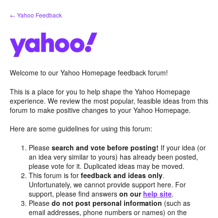
Skip
← Yahoo Feedback
to
content
Welcome to our Yahoo Homepage feedback forum!
This is a place for you to help shape the Yahoo Homepage
experience. We review the most popular, feasible ideas from this
forum to make positive changes to your Yahoo Homepage.
Here are some guidelines for using this forum:
Please
search and vote before posting!
If your idea (or
an idea very similar to yours) has already been posted,
please vote for it. Duplicated ideas may be moved.
This forum is for
feedback and ideas only
.
Unfortunately, we cannot provide support here. For
support, please find answers
on our
help site
.
Please
do not post personal information
(such as
email addresses, phone numbers or names) on the