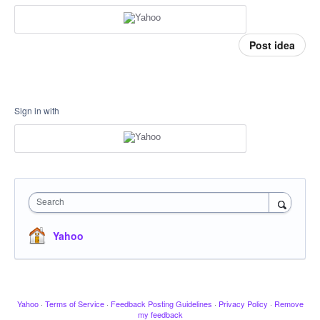
Post idea
Sign in with
Search
Yahoo
Yahoo
·
Terms of Service
·
Feedback Posting Guidelines
·
Privacy Policy
·
Remove
my feedback