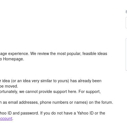
age experience. We review the most popular, feasible ideas
hoo Homepage.
r idea (or an idea very similar to yours) has already been
y be moved.
ortunately, we cannot provide support here. For support,
h as email addresses, phone numbers or names) on the forum.
hoo ID and password. If you do not have a Yahoo ID or the
account
.