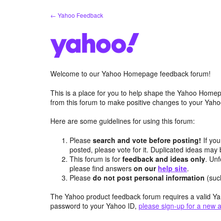
Skip
← Yahoo Feedback
to
content
Welcome to our Yahoo Homepage feedback forum!
This is a place for you to help shape the Yahoo Homep
from this forum to make positive changes to your Ya
Here are some guidelines for using this forum:
Please
search and vote before posting!
If you
posted, please vote for it. Duplicated ideas ma
This forum is for
feedback and ideas only
. Unf
please find answers
on our
help site
.
Please
do not post personal information
(suc
The Yahoo product feedback forum requires a valid Ya
password to your Yahoo ID,
please sign-up for a new 