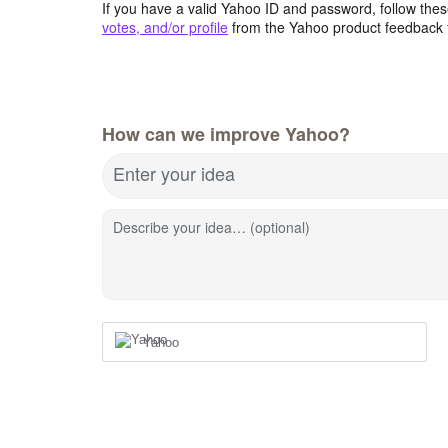
If you have a valid Yahoo ID and password, follow these
votes, and/or profile
from the Yahoo product feedback 
How can we improve Yahoo?
Enter your idea
Describe your idea… (optional)
Yahoo