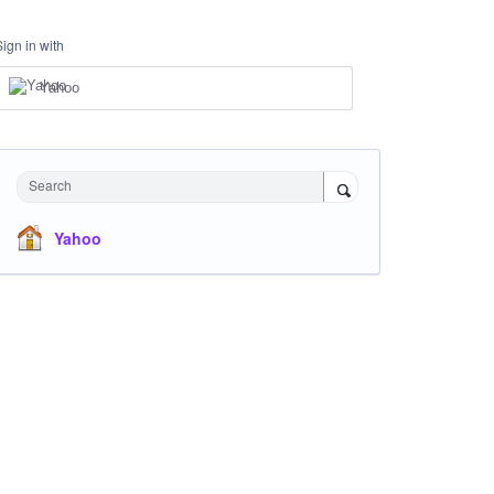
Sign in with
Yahoo
Search
Yahoo