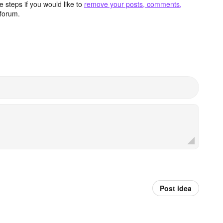
 steps if you would like to
remove your posts, comments,
forum.
Post idea