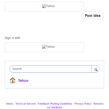
Post idea
Sign in with
Search
Yahoo
Yahoo
·
Terms of Service
·
Feedback Posting Guidelines
·
Privacy Policy
·
Remove
my feedback