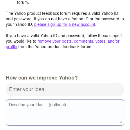
forum.
The Yahoo product feedback forum requires a valid Yahoo ID
and password. If you do not have a Yahoo ID or the password to
your Yahoo ID,
please sign-up for a new account
.
If you have a valid Yahoo ID and password, follow these steps if
you would like to
remove your posts, comments, votes, and/or
profile
from the Yahoo product feedback forum.
How can we improve Yahoo?
Enter your idea
Describe your idea… (optional)