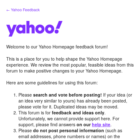
Skip
← Yahoo Feedback
to
content
Welcome to our Yahoo Homepage feedback forum!
This is a place for you to help shape the Yahoo Homepage
experience. We review the most popular, feasible ideas from this
forum to make positive changes to your Yahoo Homepage.
Here are some guidelines for using this forum:
Please
search and vote before posting!
If your idea (or
an idea very similar to yours) has already been posted,
please vote for it. Duplicated ideas may be moved.
This forum is for
feedback and ideas only
.
Unfortunately, we cannot provide support here. For
support, please find answers
on our
help site
.
Please
do not post personal information
(such as
email addresses, phone numbers or names) on the