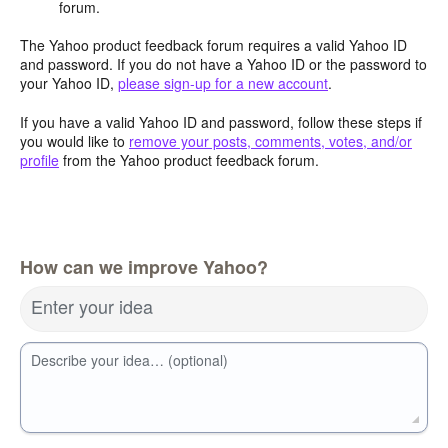
forum.
The Yahoo product feedback forum requires a valid Yahoo ID
and password. If you do not have a Yahoo ID or the password to
your Yahoo ID,
please sign-up for a new account
.
If you have a valid Yahoo ID and password, follow these steps if
you would like to
remove your posts, comments, votes, and/or
profile
from the Yahoo product feedback forum.
How can we improve Yahoo?
Enter your idea
Describe your idea… (optional)