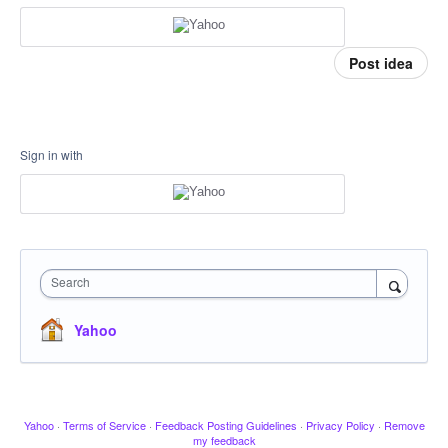
Post idea
Sign in with
Search
Yahoo
Yahoo
·
Terms of Service
·
Feedback Posting Guidelines
·
Privacy Policy
·
Remove
my feedback