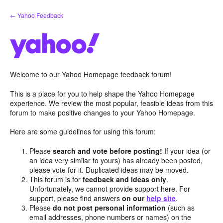
Skip
← Yahoo Feedback
to
content
Welcome to our Yahoo Homepage feedback forum!
This is a place for you to help shape the Yahoo Homepage
experience. We review the most popular, feasible ideas from this
forum to make positive changes to your Yahoo Homepage.
Here are some guidelines for using this forum:
Please
search and vote before posting!
If your idea (or
an idea very similar to yours) has already been posted,
please vote for it. Duplicated ideas may be moved.
This forum is for
feedback and ideas only
.
Unfortunately, we cannot provide support here. For
support, please find answers
on our
help site
.
Please
do not post personal information
(such as
email addresses, phone numbers or names) on the