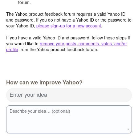
forum.
The Yahoo product feedback forum requires a valid Yahoo ID
and password. If you do not have a Yahoo ID or the password to
your Yahoo ID,
please sign-up for a new account
.
If you have a valid Yahoo ID and password, follow these steps if
you would like to
remove your posts, comments, votes, and/or
profile
from the Yahoo product feedback forum.
How can we improve Yahoo?
Enter your idea
Describe your idea… (optional)