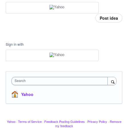
Post idea
Sign in with
Search
Yahoo
Yahoo
·
Terms of Service
·
Feedback Posting Guidelines
·
Privacy Policy
·
Remove
my feedback