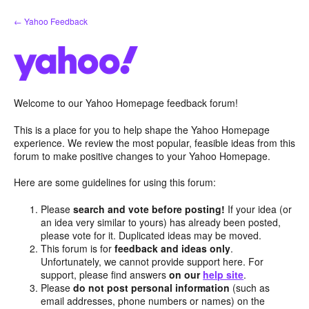
Skip
← Yahoo Feedback
to
content
Welcome to our Yahoo Homepage feedback forum!
This is a place for you to help shape the Yahoo Homepage
experience. We review the most popular, feasible ideas from this
forum to make positive changes to your Yahoo Homepage.
Here are some guidelines for using this forum:
Please
search and vote before posting!
If your idea (or
an idea very similar to yours) has already been posted,
please vote for it. Duplicated ideas may be moved.
This forum is for
feedback and ideas only
.
Unfortunately, we cannot provide support here. For
support, please find answers
on our
help site
.
Please
do not post personal information
(such as
email addresses, phone numbers or names) on the