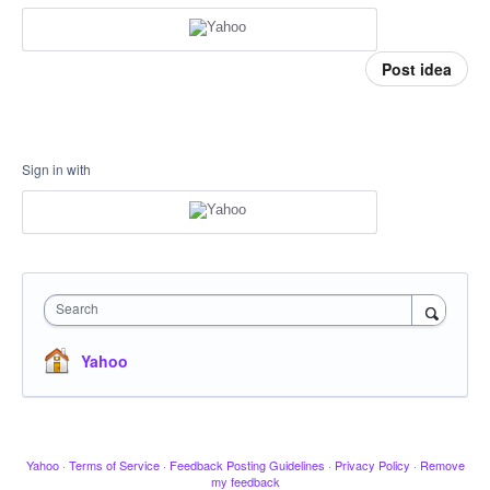
Post idea
Sign in with
Search
Yahoo
Yahoo
·
Terms of Service
·
Feedback Posting Guidelines
·
Privacy Policy
·
Remove
my feedback