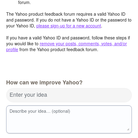
forum.
The Yahoo product feedback forum requires a valid Yahoo ID
and password. If you do not have a Yahoo ID or the password to
your Yahoo ID,
please sign-up for a new account
.
If you have a valid Yahoo ID and password, follow these steps if
you would like to
remove your posts, comments, votes, and/or
profile
from the Yahoo product feedback forum.
How can we improve Yahoo?
Enter your idea
Describe your idea… (optional)