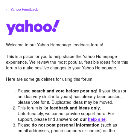
Skip
← Yahoo Feedback
to
content
Welcome to our Yahoo Homepage feedback forum!
This is a place for you to help shape the Yahoo Homepage
experience. We review the most popular, feasible ideas from this
forum to make positive changes to your Yahoo Homepage.
Here are some guidelines for using this forum:
Please
search and vote before posting!
If your idea (or
an idea very similar to yours) has already been posted,
please vote for it. Duplicated ideas may be moved.
This forum is for
feedback and ideas only
.
Unfortunately, we cannot provide support here. For
support, please find answers
on our
help site
.
Please
do not post personal information
(such as
email addresses, phone numbers or names) on the