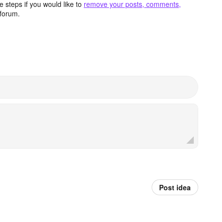
 steps if you would like to
remove your posts, comments,
forum.
Post idea