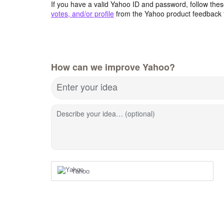
If you have a valid Yahoo ID and password, follow these
votes, and/or profile
from the Yahoo product feedback 
How can we improve Yahoo?
Enter your idea
Describe your idea… (optional)
Yahoo