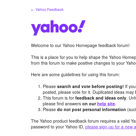
Skip
← Yahoo Feedback
to
content
Welcome to our Yahoo Homepage feedback forum!
This is a place for you to help shape the Yahoo Homep
from this forum to make positive changes to your Ya
Here are some guidelines for using this forum:
Please
search and vote before posting!
If you
posted, please vote for it. Duplicated ideas ma
This forum is for
feedback and ideas only
. Unf
please find answers
on our
help site
.
Please
do not post personal information
(suc
The Yahoo product feedback forum requires a valid Ya
password to your Yahoo ID,
please sign-up for a new 