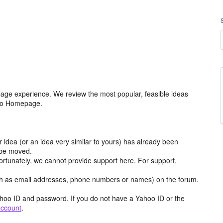
age experience. We review the most popular, feasible ideas
hoo Homepage.
r idea (or an idea very similar to yours) has already been
y be moved.
ortunately, we cannot provide support here. For support,
h as email addresses, phone numbers or names) on the forum.
hoo ID and password. If you do not have a Yahoo ID or the
account
.