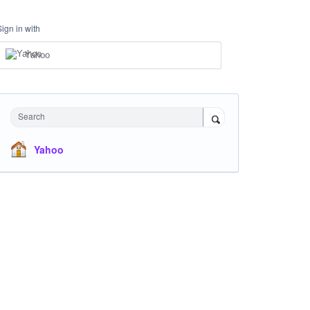
Sign in with
Yahoo
Search
Yahoo