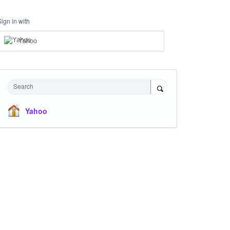
Sign in with
Yahoo
Search
Yahoo