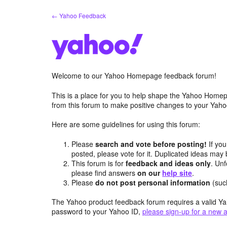
Skip
← Yahoo Feedback
to
content
Welcome to our Yahoo Homepage feedback forum!
This is a place for you to help shape the Yahoo Homep
from this forum to make positive changes to your Ya
Here are some guidelines for using this forum:
Please
search and vote before posting!
If you
posted, please vote for it. Duplicated ideas ma
This forum is for
feedback and ideas only
. Unf
please find answers
on our
help site
.
Please
do not post personal information
(suc
The Yahoo product feedback forum requires a valid Ya
password to your Yahoo ID,
please sign-up for a new 