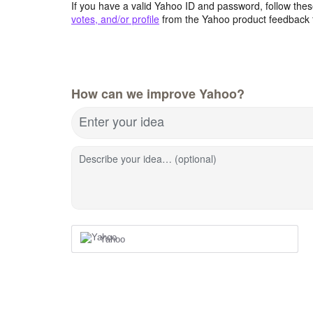
If you have a valid Yahoo ID and password, follow these
votes, and/or profile
from the Yahoo product feedback 
How can we improve Yahoo?
Enter your idea
Describe your idea… (optional)
Yahoo