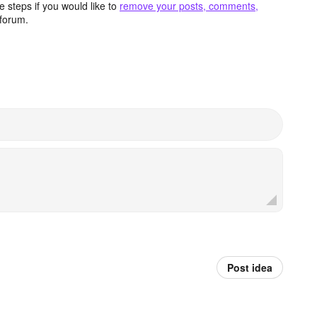
 steps if you would like to
remove your posts, comments,
forum.
Post idea