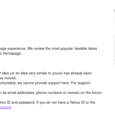
age experience. We review the most popular, feasible ideas
hoo Homepage.
r idea (or an idea very similar to yours) has already been
y be moved.
ortunately, we cannot provide support here. For support,
h as email addresses, phone numbers or names) on the forum.
hoo ID and password. If you do not have a Yahoo ID or the
account
.