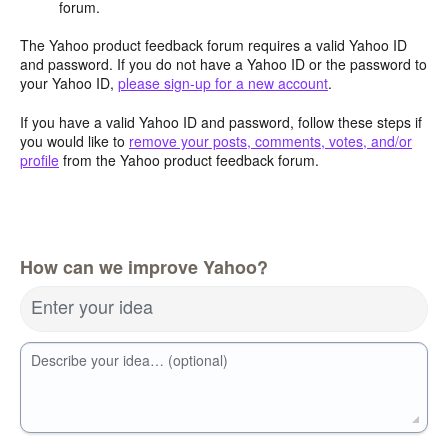
forum.
The Yahoo product feedback forum requires a valid Yahoo ID
and password. If you do not have a Yahoo ID or the password to
your Yahoo ID,
please sign-up for a new account
.
If you have a valid Yahoo ID and password, follow these steps if
you would like to
remove your posts, comments, votes, and/or
profile
from the Yahoo product feedback forum.
How can we improve Yahoo?
Enter your idea
Describe your idea… (optional)