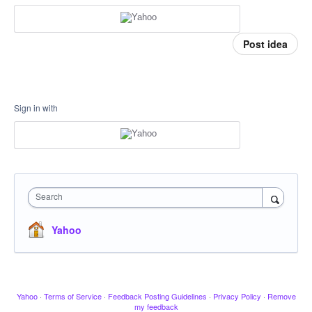
Post idea
Sign in with
Search
Yahoo
Yahoo
·
Terms of Service
·
Feedback Posting Guidelines
·
Privacy Policy
·
Remove
my feedback