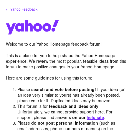
Skip
← Yahoo Feedback
to
content
Welcome to our Yahoo Homepage feedback forum!
This is a place for you to help shape the Yahoo Homepage
experience. We review the most popular, feasible ideas from this
forum to make positive changes to your Yahoo Homepage.
Here are some guidelines for using this forum:
Please
search and vote before posting!
If your idea (or
an idea very similar to yours) has already been posted,
please vote for it. Duplicated ideas may be moved.
This forum is for
feedback and ideas only
.
Unfortunately, we cannot provide support here. For
support, please find answers
on our
help site
.
Please
do not post personal information
(such as
email addresses, phone numbers or names) on the