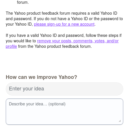
forum.
The Yahoo product feedback forum requires a valid Yahoo ID
and password. If you do not have a Yahoo ID or the password to
your Yahoo ID,
please sign-up for a new account
.
If you have a valid Yahoo ID and password, follow these steps if
you would like to
remove your posts, comments, votes, and/or
profile
from the Yahoo product feedback forum.
How can we improve Yahoo?
Enter your idea
Describe your idea… (optional)