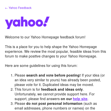
Skip
← Yahoo Feedback
to
content
Welcome to our Yahoo Homepage feedback forum!
This is a place for you to help shape the Yahoo Homepage
experience. We review the most popular, feasible ideas from this
forum to make positive changes to your Yahoo Homepage.
Here are some guidelines for using this forum:
Please
search and vote before posting!
If your idea (or
an idea very similar to yours) has already been posted,
please vote for it. Duplicated ideas may be moved.
This forum is for
feedback and ideas only
.
Unfortunately, we cannot provide support here. For
support, please find answers
on our
help site
.
Please
do not post personal information
(such as
email addresses, phone numbers or names) on the