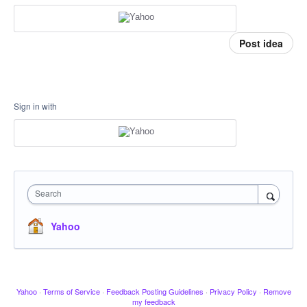
Post idea
Sign in with
Search
Yahoo
Yahoo
·
Terms of Service
·
Feedback Posting Guidelines
·
Privacy Policy
·
Remove
my feedback