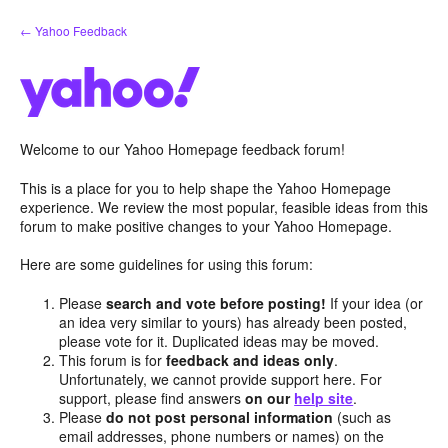
Skip
← Yahoo Feedback
to
content
Welcome to our Yahoo Homepage feedback forum!
This is a place for you to help shape the Yahoo Homepage
experience. We review the most popular, feasible ideas from this
forum to make positive changes to your Yahoo Homepage.
Here are some guidelines for using this forum:
Please
search and vote before posting!
If your idea (or
an idea very similar to yours) has already been posted,
please vote for it. Duplicated ideas may be moved.
This forum is for
feedback and ideas only
.
Unfortunately, we cannot provide support here. For
support, please find answers
on our
help site
.
Please
do not post personal information
(such as
email addresses, phone numbers or names) on the