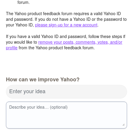
forum.
The Yahoo product feedback forum requires a valid Yahoo ID
and password. If you do not have a Yahoo ID or the password to
your Yahoo ID,
please sign-up for a new account
.
If you have a valid Yahoo ID and password, follow these steps if
you would like to
remove your posts, comments, votes, and/or
profile
from the Yahoo product feedback forum.
How can we improve Yahoo?
Enter your idea
Describe your idea… (optional)