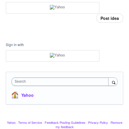
Post idea
Sign in with
Search
Yahoo
Yahoo
·
Terms of Service
·
Feedback Posting Guidelines
·
Privacy Policy
·
Remove
my feedback