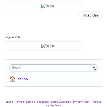
Post idea
Sign in with
Search
Yahoo
Yahoo
·
Terms of Service
·
Feedback Posting Guidelines
·
Privacy Policy
·
Remove
my feedback