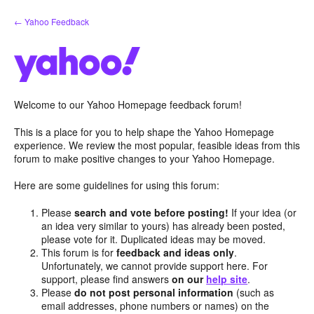
Skip
← Yahoo Feedback
to
content
Welcome to our Yahoo Homepage feedback forum!
This is a place for you to help shape the Yahoo Homepage
experience. We review the most popular, feasible ideas from this
forum to make positive changes to your Yahoo Homepage.
Here are some guidelines for using this forum:
Please
search and vote before posting!
If your idea (or
an idea very similar to yours) has already been posted,
please vote for it. Duplicated ideas may be moved.
This forum is for
feedback and ideas only
.
Unfortunately, we cannot provide support here. For
support, please find answers
on our
help site
.
Please
do not post personal information
(such as
email addresses, phone numbers or names) on the