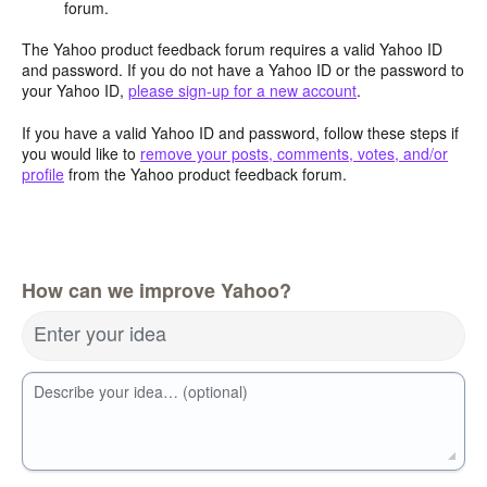
forum.
The Yahoo product feedback forum requires a valid Yahoo ID
and password. If you do not have a Yahoo ID or the password to
your Yahoo ID,
please sign-up for a new account
.
If you have a valid Yahoo ID and password, follow these steps if
you would like to
remove your posts, comments, votes, and/or
profile
from the Yahoo product feedback forum.
How can we improve Yahoo?
Enter your idea
Describe your idea… (optional)