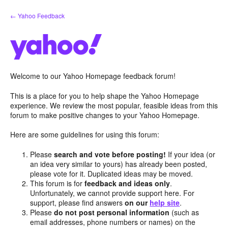
Skip
← Yahoo Feedback
to
content
Welcome to our Yahoo Homepage feedback forum!
This is a place for you to help shape the Yahoo Homepage
experience. We review the most popular, feasible ideas from this
forum to make positive changes to your Yahoo Homepage.
Here are some guidelines for using this forum:
Please
search and vote before posting!
If your idea (or
an idea very similar to yours) has already been posted,
please vote for it. Duplicated ideas may be moved.
This forum is for
feedback and ideas only
.
Unfortunately, we cannot provide support here. For
support, please find answers
on our
help site
.
Please
do not post personal information
(such as
email addresses, phone numbers or names) on the