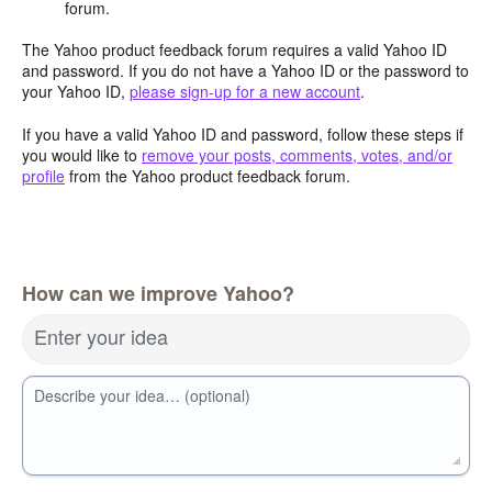
forum.
The Yahoo product feedback forum requires a valid Yahoo ID
and password. If you do not have a Yahoo ID or the password to
your Yahoo ID,
please sign-up for a new account
.
If you have a valid Yahoo ID and password, follow these steps if
you would like to
remove your posts, comments, votes, and/or
profile
from the Yahoo product feedback forum.
How can we improve Yahoo?
Enter your idea
Describe your idea… (optional)