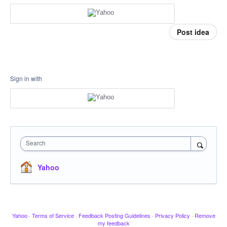
Post idea
Sign in with
Search
Yahoo
Yahoo
·
Terms of Service
·
Feedback Posting Guidelines
·
Privacy Policy
·
Remove
my feedback