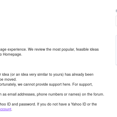
age experience. We review the most popular, feasible ideas
hoo Homepage.
r idea (or an idea very similar to yours) has already been
y be moved.
ortunately, we cannot provide support here. For support,
h as email addresses, phone numbers or names) on the forum.
hoo ID and password. If you do not have a Yahoo ID or the
account
.