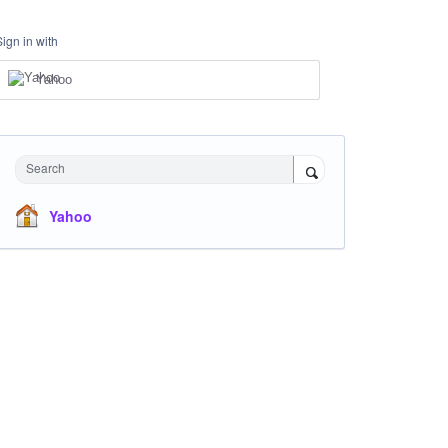
Sign in with
Yahoo
Search
Yahoo