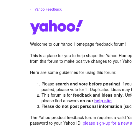
Skip
← Yahoo Feedback
to
content
Welcome to our Yahoo Homepage feedback forum!
This is a place for you to help shape the Yahoo Homep
from this forum to make positive changes to your Ya
Here are some guidelines for using this forum:
Please
search and vote before posting!
If you
posted, please vote for it. Duplicated ideas ma
This forum is for
feedback and ideas only
. Unf
please find answers
on our
help site
.
Please
do not post personal information
(suc
The Yahoo product feedback forum requires a valid Ya
password to your Yahoo ID,
please sign-up for a new 