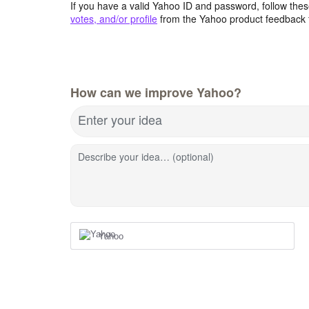
If you have a valid Yahoo ID and password, follow these
votes, and/or profile
from the Yahoo product feedback 
How can we improve Yahoo?
Enter your idea
Describe your idea… (optional)
Yahoo