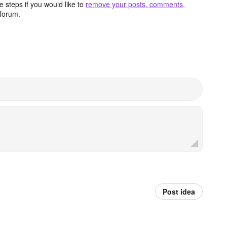
 steps if you would like to
remove your posts, comments,
forum.
Post idea