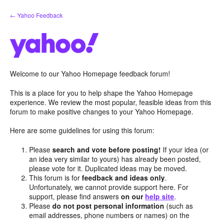
Skip
← Yahoo Feedback
to
content
Welcome to our Yahoo Homepage feedback forum!
This is a place for you to help shape the Yahoo Homepage
experience. We review the most popular, feasible ideas from this
forum to make positive changes to your Yahoo Homepage.
Here are some guidelines for using this forum:
Please
search and vote before posting!
If your idea (or
an idea very similar to yours) has already been posted,
please vote for it. Duplicated ideas may be moved.
This forum is for
feedback and ideas only
.
Unfortunately, we cannot provide support here. For
support, please find answers
on our
help site
.
Please
do not post personal information
(such as
email addresses, phone numbers or names) on the