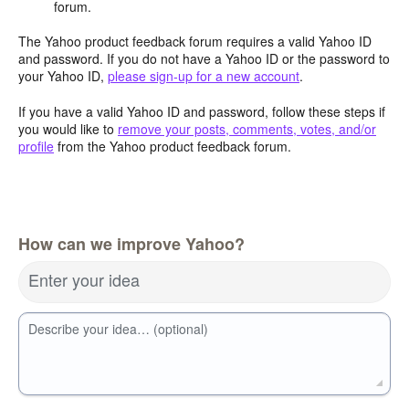
forum.
The Yahoo product feedback forum requires a valid Yahoo ID
and password. If you do not have a Yahoo ID or the password to
your Yahoo ID,
please sign-up for a new account
.
If you have a valid Yahoo ID and password, follow these steps if
you would like to
remove your posts, comments, votes, and/or
profile
from the Yahoo product feedback forum.
How can we improve Yahoo?
Enter your idea
Describe your idea… (optional)