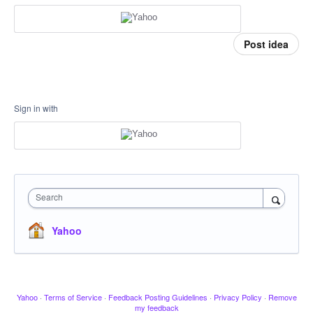
Post idea
Sign in with
Search
Yahoo
Yahoo
·
Terms of Service
·
Feedback Posting Guidelines
·
Privacy Policy
·
Remove
my feedback