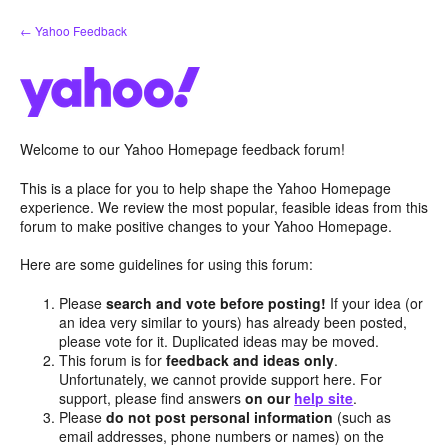
Skip
← Yahoo Feedback
to
content
Welcome to our Yahoo Homepage feedback forum!
This is a place for you to help shape the Yahoo Homepage
experience. We review the most popular, feasible ideas from this
forum to make positive changes to your Yahoo Homepage.
Here are some guidelines for using this forum:
Please
search and vote before posting!
If your idea (or
an idea very similar to yours) has already been posted,
please vote for it. Duplicated ideas may be moved.
This forum is for
feedback and ideas only
.
Unfortunately, we cannot provide support here. For
support, please find answers
on our
help site
.
Please
do not post personal information
(such as
email addresses, phone numbers or names) on the