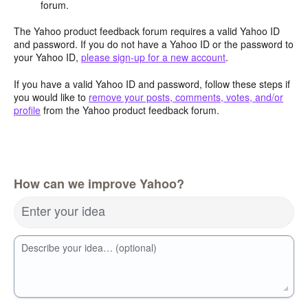
forum.
The Yahoo product feedback forum requires a valid Yahoo ID
and password. If you do not have a Yahoo ID or the password to
your Yahoo ID,
please sign-up for a new account
.
If you have a valid Yahoo ID and password, follow these steps if
you would like to
remove your posts, comments, votes, and/or
profile
from the Yahoo product feedback forum.
How can we improve Yahoo?
Enter your idea
Describe your idea… (optional)