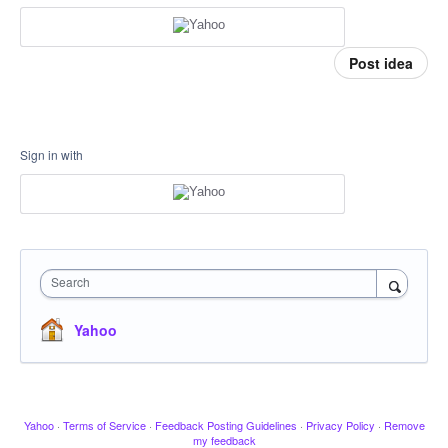
Post idea
Sign in with
Search
Yahoo
Yahoo
·
Terms of Service
·
Feedback Posting Guidelines
·
Privacy Policy
·
Remove
my feedback