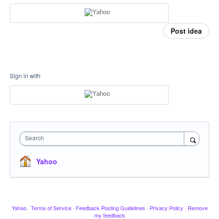
Post idea
Sign in with
Search
Yahoo
Yahoo
·
Terms of Service
·
Feedback Posting Guidelines
·
Privacy Policy
·
Remove
my feedback