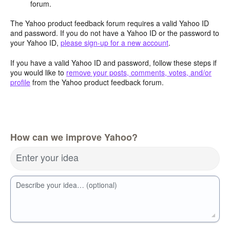
forum.
The Yahoo product feedback forum requires a valid Yahoo ID
and password. If you do not have a Yahoo ID or the password to
your Yahoo ID,
please sign-up for a new account
.
If you have a valid Yahoo ID and password, follow these steps if
you would like to
remove your posts, comments, votes, and/or
profile
from the Yahoo product feedback forum.
How can we improve Yahoo?
Enter your idea
Describe your idea… (optional)