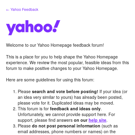
Skip
← Yahoo Feedback
to
content
Welcome to our Yahoo Homepage feedback forum!
This is a place for you to help shape the Yahoo Homepage
experience. We review the most popular, feasible ideas from this
forum to make positive changes to your Yahoo Homepage.
Here are some guidelines for using this forum:
Please
search and vote before posting!
If your idea (or
an idea very similar to yours) has already been posted,
please vote for it. Duplicated ideas may be moved.
This forum is for
feedback and ideas only
.
Unfortunately, we cannot provide support here. For
support, please find answers
on our
help site
.
Please
do not post personal information
(such as
email addresses, phone numbers or names) on the