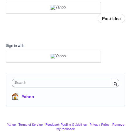
Post idea
Sign in with
Search
Yahoo
Yahoo
·
Terms of Service
·
Feedback Posting Guidelines
·
Privacy Policy
·
Remove
my feedback