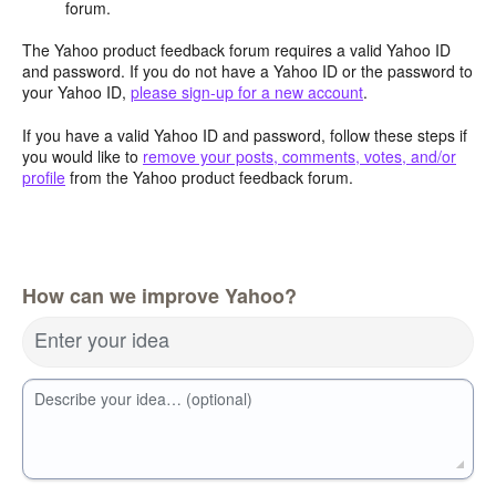
forum.
The Yahoo product feedback forum requires a valid Yahoo ID
and password. If you do not have a Yahoo ID or the password to
your Yahoo ID,
please sign-up for a new account
.
If you have a valid Yahoo ID and password, follow these steps if
you would like to
remove your posts, comments, votes, and/or
profile
from the Yahoo product feedback forum.
How can we improve Yahoo?
Enter your idea
Describe your idea… (optional)