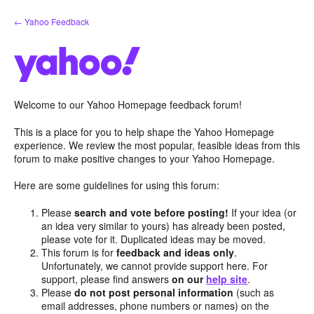
Skip
← Yahoo Feedback
to
content
Welcome to our Yahoo Homepage feedback forum!
This is a place for you to help shape the Yahoo Homepage
experience. We review the most popular, feasible ideas from this
forum to make positive changes to your Yahoo Homepage.
Here are some guidelines for using this forum:
Please
search and vote before posting!
If your idea (or
an idea very similar to yours) has already been posted,
please vote for it. Duplicated ideas may be moved.
This forum is for
feedback and ideas only
.
Unfortunately, we cannot provide support here. For
support, please find answers
on our
help site
.
Please
do not post personal information
(such as
email addresses, phone numbers or names) on the