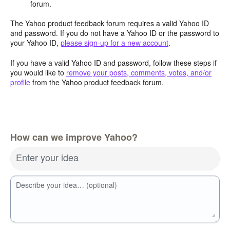
forum.
The Yahoo product feedback forum requires a valid Yahoo ID
and password. If you do not have a Yahoo ID or the password to
your Yahoo ID,
please sign-up for a new account
.
If you have a valid Yahoo ID and password, follow these steps if
you would like to
remove your posts, comments, votes, and/or
profile
from the Yahoo product feedback forum.
How can we improve Yahoo?
Enter your idea
Describe your idea… (optional)