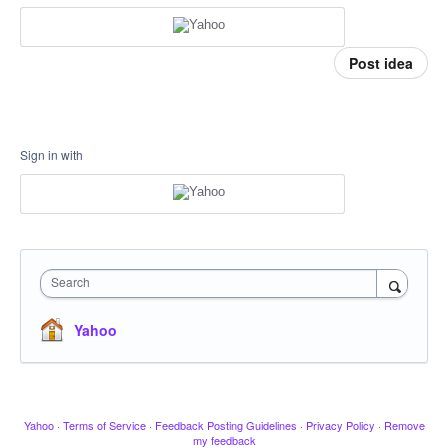
Post idea
Sign in with
Search
Yahoo
Yahoo
·
Terms of Service
·
Feedback Posting Guidelines
·
Privacy Policy
·
Remove
my feedback