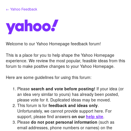
Skip
← Yahoo Feedback
to
content
Welcome to our Yahoo Homepage feedback forum!
This is a place for you to help shape the Yahoo Homepage
experience. We review the most popular, feasible ideas from this
forum to make positive changes to your Yahoo Homepage.
Here are some guidelines for using this forum:
Please
search and vote before posting!
If your idea (or
an idea very similar to yours) has already been posted,
please vote for it. Duplicated ideas may be moved.
This forum is for
feedback and ideas only
.
Unfortunately, we cannot provide support here. For
support, please find answers
on our
help site
.
Please
do not post personal information
(such as
email addresses, phone numbers or names) on the