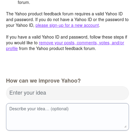
forum.
The Yahoo product feedback forum requires a valid Yahoo ID
and password. If you do not have a Yahoo ID or the password to
your Yahoo ID,
please sign-up for a new account
.
If you have a valid Yahoo ID and password, follow these steps if
you would like to
remove your posts, comments, votes, and/or
profile
from the Yahoo product feedback forum.
How can we improve Yahoo?
Enter your idea
Describe your idea… (optional)