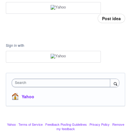
Post idea
Sign in with
Search
Yahoo
Yahoo
·
Terms of Service
·
Feedback Posting Guidelines
·
Privacy Policy
·
Remove
my feedback