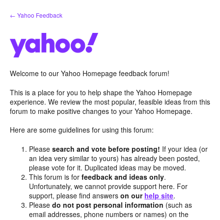
Skip
← Yahoo Feedback
to
content
Welcome to our Yahoo Homepage feedback forum!
This is a place for you to help shape the Yahoo Homepage
experience. We review the most popular, feasible ideas from this
forum to make positive changes to your Yahoo Homepage.
Here are some guidelines for using this forum:
Please
search and vote before posting!
If your idea (or
an idea very similar to yours) has already been posted,
please vote for it. Duplicated ideas may be moved.
This forum is for
feedback and ideas only
.
Unfortunately, we cannot provide support here. For
support, please find answers
on our
help site
.
Please
do not post personal information
(such as
email addresses, phone numbers or names) on the