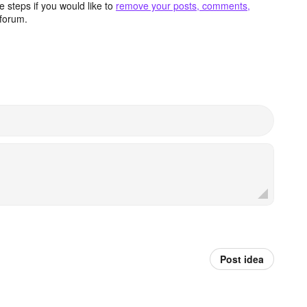
 steps if you would like to
remove your posts, comments,
forum.
Post idea