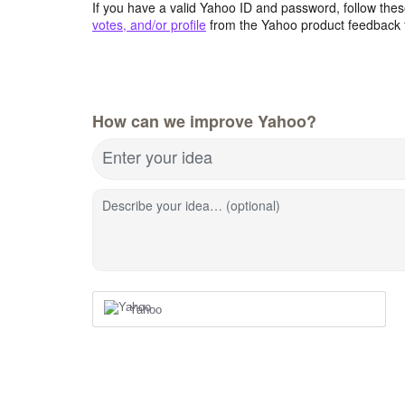
If you have a valid Yahoo ID and password, follow these
votes, and/or profile
from the Yahoo product feedback 
How can we improve Yahoo?
Enter your idea
Describe your idea… (optional)
Yahoo