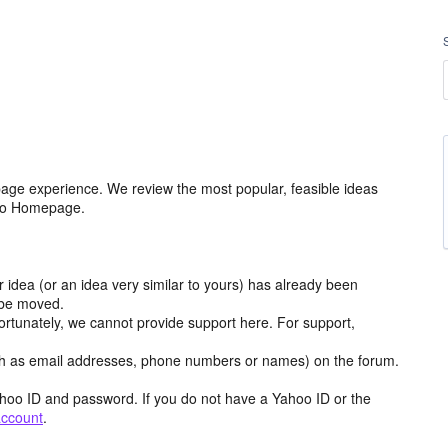
age experience. We review the most popular, feasible ideas
hoo Homepage.
r idea (or an idea very similar to yours) has already been
y be moved.
ortunately, we cannot provide support here. For support,
h as email addresses, phone numbers or names) on the forum.
hoo ID and password. If you do not have a Yahoo ID or the
account
.