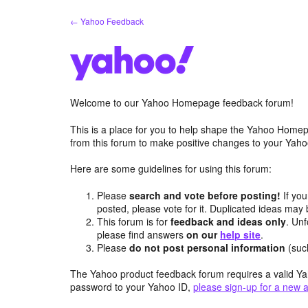
Skip
← Yahoo Feedback
to
content
Welcome to our Yahoo Homepage feedback forum!
This is a place for you to help shape the Yahoo Homep
from this forum to make positive changes to your Ya
Here are some guidelines for using this forum:
Please
search and vote before posting!
If you
posted, please vote for it. Duplicated ideas ma
This forum is for
feedback and ideas only
. Unf
please find answers
on our
help site
.
Please
do not post personal information
(suc
The Yahoo product feedback forum requires a valid Ya
password to your Yahoo ID,
please sign-up for a new 