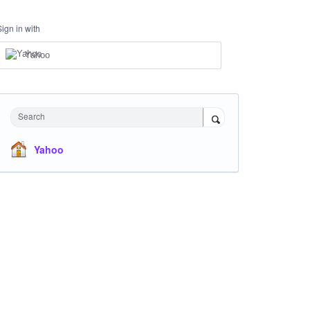
Sign in with
Yahoo
Search
Yahoo