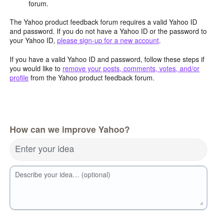
forum.
The Yahoo product feedback forum requires a valid Yahoo ID
and password. If you do not have a Yahoo ID or the password to
your Yahoo ID,
please sign-up for a new account
.
If you have a valid Yahoo ID and password, follow these steps if
you would like to
remove your posts, comments, votes, and/or
profile
from the Yahoo product feedback forum.
How can we improve Yahoo?
Enter your idea
Describe your idea… (optional)