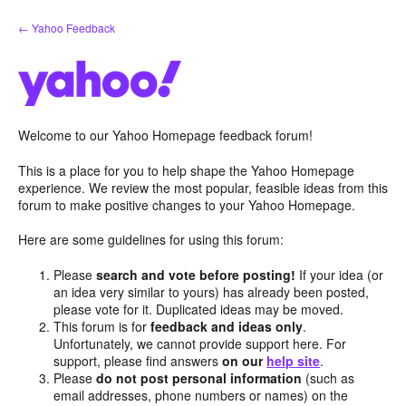
Skip
← Yahoo Feedback
to
content
Welcome to our Yahoo Homepage feedback forum!
This is a place for you to help shape the Yahoo Homepage
experience. We review the most popular, feasible ideas from this
forum to make positive changes to your Yahoo Homepage.
Here are some guidelines for using this forum:
Please
search and vote before posting!
If your idea (or
an idea very similar to yours) has already been posted,
please vote for it. Duplicated ideas may be moved.
This forum is for
feedback and ideas only
.
Unfortunately, we cannot provide support here. For
support, please find answers
on our
help site
.
Please
do not post personal information
(such as
email addresses, phone numbers or names) on the