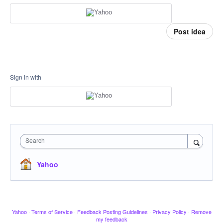
Post idea
Sign in with
Search
Yahoo
Yahoo
·
Terms of Service
·
Feedback Posting Guidelines
·
Privacy Policy
·
Remove
my feedback