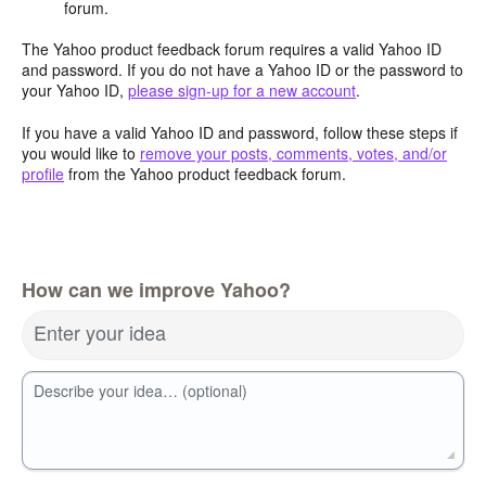
forum.
The Yahoo product feedback forum requires a valid Yahoo ID
and password. If you do not have a Yahoo ID or the password to
your Yahoo ID,
please sign-up for a new account
.
If you have a valid Yahoo ID and password, follow these steps if
you would like to
remove your posts, comments, votes, and/or
profile
from the Yahoo product feedback forum.
How can we improve Yahoo?
Enter your idea
Describe your idea… (optional)