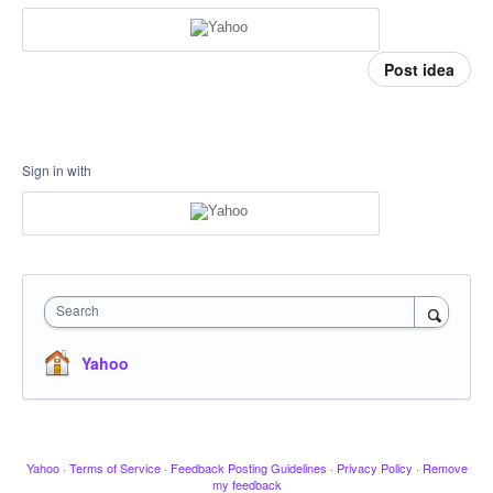
Post idea
Sign in with
Search
Yahoo
Yahoo
·
Terms of Service
·
Feedback Posting Guidelines
·
Privacy Policy
·
Remove
my feedback