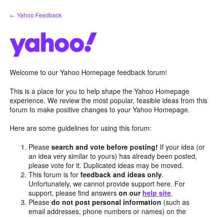
Skip
← Yahoo Feedback
to
content
Welcome to our Yahoo Homepage feedback forum!
This is a place for you to help shape the Yahoo Homepage
experience. We review the most popular, feasible ideas from this
forum to make positive changes to your Yahoo Homepage.
Here are some guidelines for using this forum:
Please
search and vote before posting!
If your idea (or
an idea very similar to yours) has already been posted,
please vote for it. Duplicated ideas may be moved.
This forum is for
feedback and ideas only
.
Unfortunately, we cannot provide support here. For
support, please find answers
on our
help site
.
Please
do not post personal information
(such as
email addresses, phone numbers or names) on the