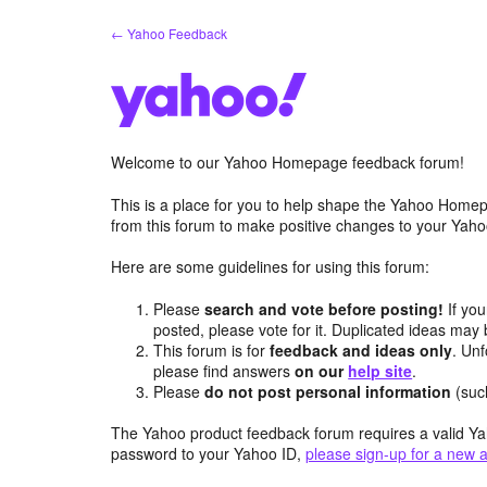
Skip
← Yahoo Feedback
to
content
Welcome to our Yahoo Homepage feedback forum!
This is a place for you to help shape the Yahoo Homep
from this forum to make positive changes to your Ya
Here are some guidelines for using this forum:
Please
search and vote before posting!
If you
posted, please vote for it. Duplicated ideas ma
This forum is for
feedback and ideas only
. Unf
please find answers
on our
help site
.
Please
do not post personal information
(suc
The Yahoo product feedback forum requires a valid Ya
password to your Yahoo ID,
please sign-up for a new 