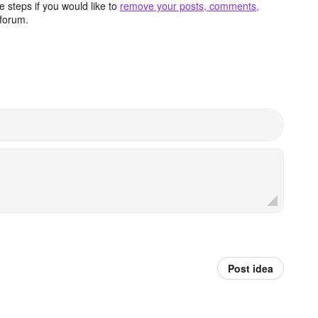
 steps if you would like to
remove your posts, comments,
forum.
Post idea