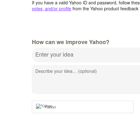
If you have a valid Yahoo ID and password, follow these
votes, and/or profile
from the Yahoo product feedback 
How can we improve Yahoo?
Enter your idea
Describe your idea… (optional)
Yahoo