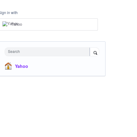
Sign in with
Yahoo
Search
Yahoo