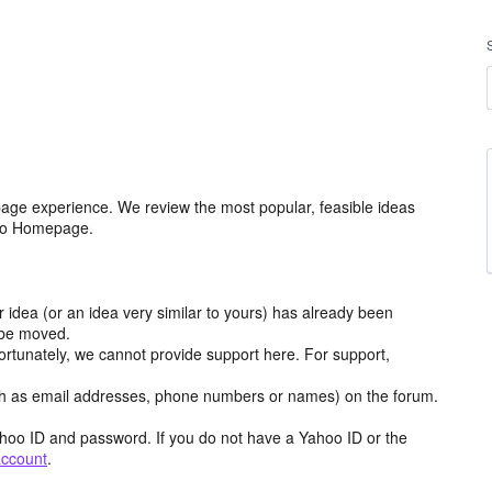
age experience. We review the most popular, feasible ideas
hoo Homepage.
r idea (or an idea very similar to yours) has already been
y be moved.
ortunately, we cannot provide support here. For support,
h as email addresses, phone numbers or names) on the forum.
hoo ID and password. If you do not have a Yahoo ID or the
account
.