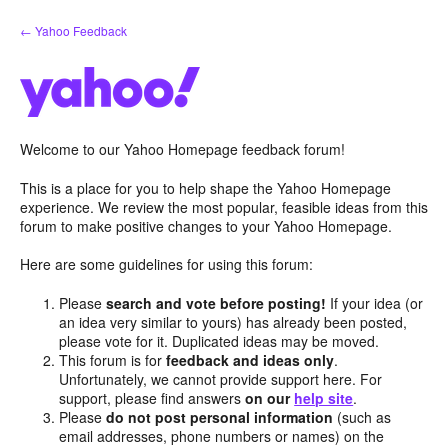
Skip
← Yahoo Feedback
to
content
Welcome to our Yahoo Homepage feedback forum!
This is a place for you to help shape the Yahoo Homepage
experience. We review the most popular, feasible ideas from this
forum to make positive changes to your Yahoo Homepage.
Here are some guidelines for using this forum:
Please
search and vote before posting!
If your idea (or
an idea very similar to yours) has already been posted,
please vote for it. Duplicated ideas may be moved.
This forum is for
feedback and ideas only
.
Unfortunately, we cannot provide support here. For
support, please find answers
on our
help site
.
Please
do not post personal information
(such as
email addresses, phone numbers or names) on the