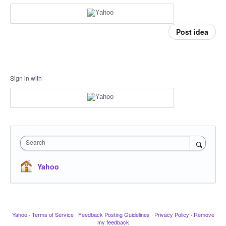
Post idea
Sign in with
Search
Yahoo
Yahoo
·
Terms of Service
·
Feedback Posting Guidelines
·
Privacy Policy
·
Remove
my feedback