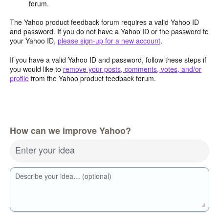
forum.
The Yahoo product feedback forum requires a valid Yahoo ID
and password. If you do not have a Yahoo ID or the password to
your Yahoo ID,
please sign-up for a new account
.
If you have a valid Yahoo ID and password, follow these steps if
you would like to
remove your posts, comments, votes, and/or
profile
from the Yahoo product feedback forum.
How can we improve Yahoo?
Enter your idea
Describe your idea… (optional)