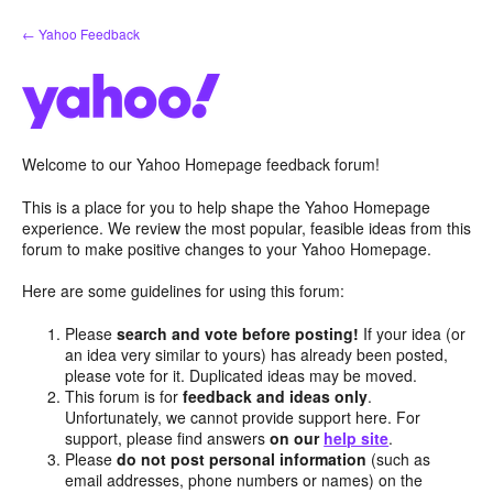
Skip
← Yahoo Feedback
to
content
Welcome to our Yahoo Homepage feedback forum!
This is a place for you to help shape the Yahoo Homepage
experience. We review the most popular, feasible ideas from this
forum to make positive changes to your Yahoo Homepage.
Here are some guidelines for using this forum:
Please
search and vote before posting!
If your idea (or
an idea very similar to yours) has already been posted,
please vote for it. Duplicated ideas may be moved.
This forum is for
feedback and ideas only
.
Unfortunately, we cannot provide support here. For
support, please find answers
on our
help site
.
Please
do not post personal information
(such as
email addresses, phone numbers or names) on the