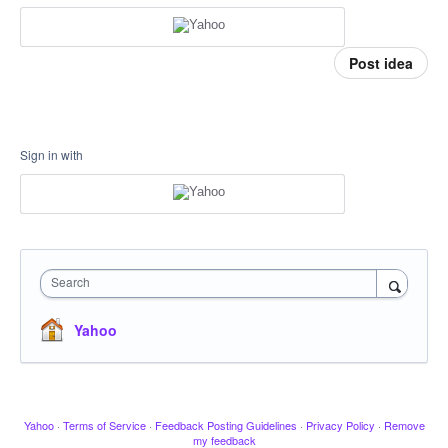
Post idea
Sign in with
Search
Yahoo
Yahoo
·
Terms of Service
·
Feedback Posting Guidelines
·
Privacy Policy
·
Remove
my feedback