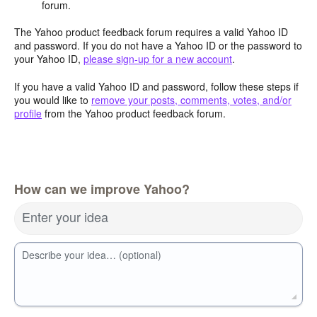
forum.
The Yahoo product feedback forum requires a valid Yahoo ID
and password. If you do not have a Yahoo ID or the password to
your Yahoo ID,
please sign-up for a new account
.
If you have a valid Yahoo ID and password, follow these steps if
you would like to
remove your posts, comments, votes, and/or
profile
from the Yahoo product feedback forum.
How can we improve Yahoo?
Enter your idea
Describe your idea… (optional)