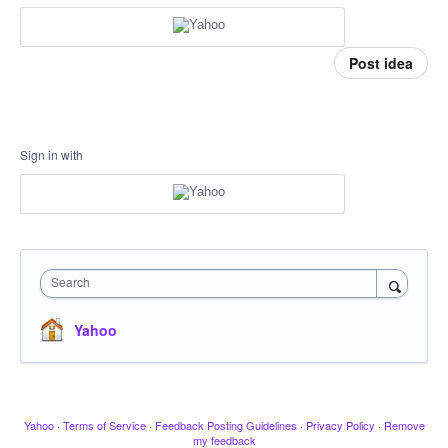
Post idea
Sign in with
Search
Yahoo
Yahoo
·
Terms of Service
·
Feedback Posting Guidelines
·
Privacy Policy
·
Remove
my feedback