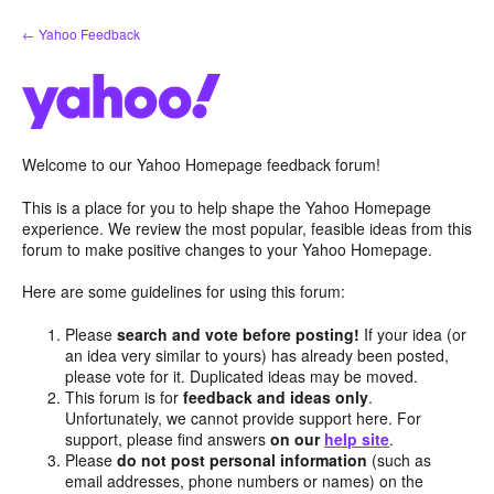
Skip
← Yahoo Feedback
to
content
Welcome to our Yahoo Homepage feedback forum!
This is a place for you to help shape the Yahoo Homepage
experience. We review the most popular, feasible ideas from this
forum to make positive changes to your Yahoo Homepage.
Here are some guidelines for using this forum:
Please
search and vote before posting!
If your idea (or
an idea very similar to yours) has already been posted,
please vote for it. Duplicated ideas may be moved.
This forum is for
feedback and ideas only
.
Unfortunately, we cannot provide support here. For
support, please find answers
on our
help site
.
Please
do not post personal information
(such as
email addresses, phone numbers or names) on the