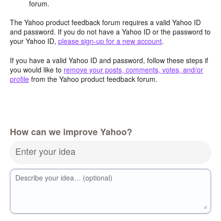
forum.
The Yahoo product feedback forum requires a valid Yahoo ID
and password. If you do not have a Yahoo ID or the password to
your Yahoo ID,
please sign-up for a new account
.
If you have a valid Yahoo ID and password, follow these steps if
you would like to
remove your posts, comments, votes, and/or
profile
from the Yahoo product feedback forum.
How can we improve Yahoo?
Enter your idea
Describe your idea… (optional)