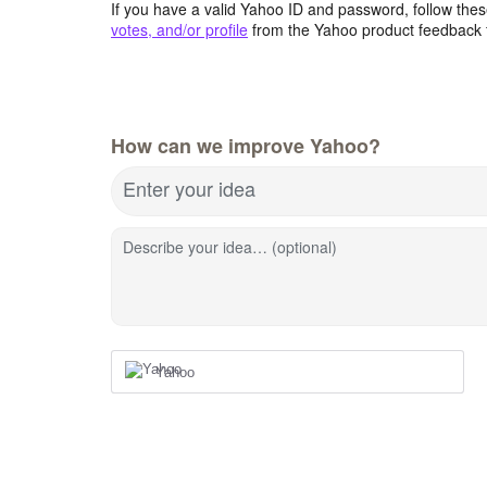
If you have a valid Yahoo ID and password, follow these
votes, and/or profile
from the Yahoo product feedback 
How can we improve Yahoo?
Enter your idea
Describe your idea… (optional)
Yahoo