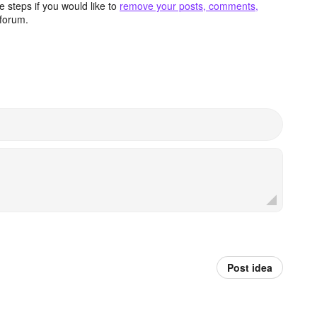
 steps if you would like to
remove your posts, comments,
forum.
Post idea