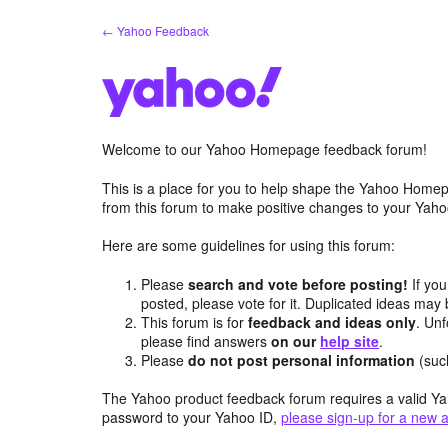
Skip
← Yahoo Feedback
to
content
Welcome to our Yahoo Homepage feedback forum!
This is a place for you to help shape the Yahoo Homep
from this forum to make positive changes to your Ya
Here are some guidelines for using this forum:
Please
search and vote before posting!
If you
posted, please vote for it. Duplicated ideas ma
This forum is for
feedback and ideas only
. Unf
please find answers
on our
help site
.
Please
do not post personal information
(suc
The Yahoo product feedback forum requires a valid Ya
password to your Yahoo ID,
please sign-up for a new 