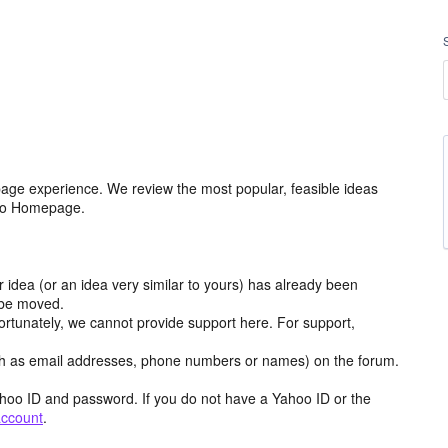
age experience. We review the most popular, feasible ideas
hoo Homepage.
r idea (or an idea very similar to yours) has already been
y be moved.
ortunately, we cannot provide support here. For support,
h as email addresses, phone numbers or names) on the forum.
hoo ID and password. If you do not have a Yahoo ID or the
account
.