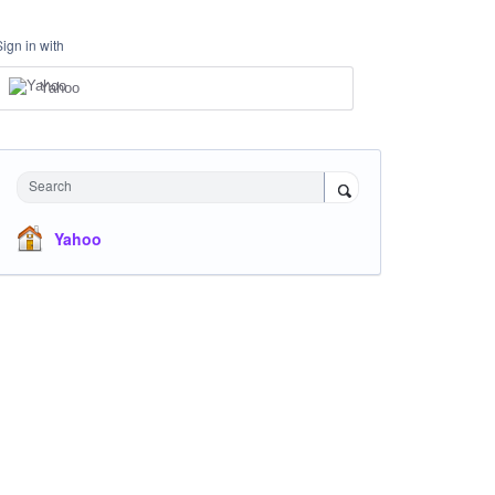
Sign in with
Yahoo
Search
Yahoo