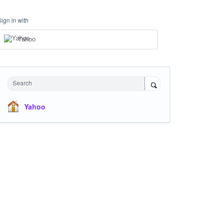
Sign in with
Yahoo
Search
Yahoo