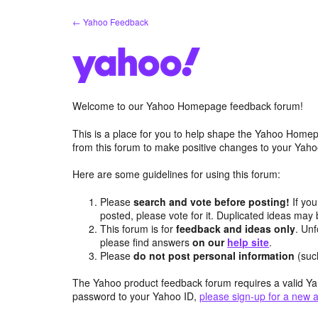
Skip
← Yahoo Feedback
to
content
Welcome to our Yahoo Homepage feedback forum!
This is a place for you to help shape the Yahoo Homep
from this forum to make positive changes to your Ya
Here are some guidelines for using this forum:
Please
search and vote before posting!
If you
posted, please vote for it. Duplicated ideas ma
This forum is for
feedback and ideas only
. Unf
please find answers
on our
help site
.
Please
do not post personal information
(suc
The Yahoo product feedback forum requires a valid Ya
password to your Yahoo ID,
please sign-up for a new 