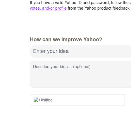
If you have a valid Yahoo ID and password, follow these
votes, and/or profile
from the Yahoo product feedback 
How can we improve Yahoo?
Enter your idea
Describe your idea… (optional)
Yahoo