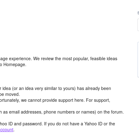
age experience. We review the most popular, feasible ideas
hoo Homepage.
r idea (or an idea very similar to yours) has already been
y be moved.
ortunately, we cannot provide support here. For support,
h as email addresses, phone numbers or names) on the forum.
hoo ID and password. If you do not have a Yahoo ID or the
account
.