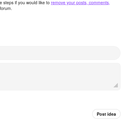
 steps if you would like to
remove your posts, comments,
forum.
Post idea