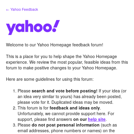
Skip
← Yahoo Feedback
to
content
Welcome to our Yahoo Homepage feedback forum!
This is a place for you to help shape the Yahoo Homepage
experience. We review the most popular, feasible ideas from this
forum to make positive changes to your Yahoo Homepage.
Here are some guidelines for using this forum:
Please
search and vote before posting!
If your idea (or
an idea very similar to yours) has already been posted,
please vote for it. Duplicated ideas may be moved.
This forum is for
feedback and ideas only
.
Unfortunately, we cannot provide support here. For
support, please find answers
on our
help site
.
Please
do not post personal information
(such as
email addresses, phone numbers or names) on the