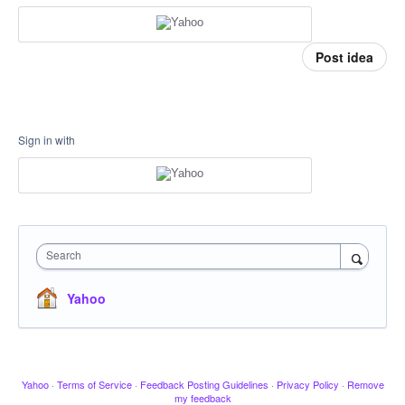
Post idea
Sign in with
Search
Yahoo
Yahoo
·
Terms of Service
·
Feedback Posting Guidelines
·
Privacy Policy
·
Remove
my feedback