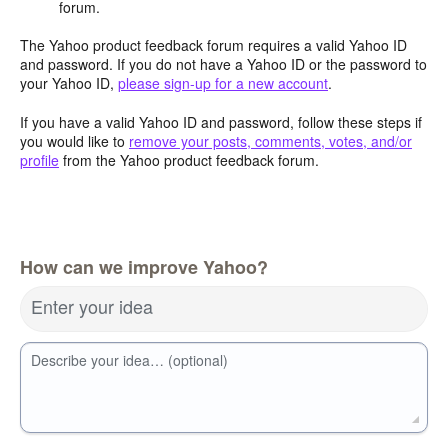
forum.
The Yahoo product feedback forum requires a valid Yahoo ID
and password. If you do not have a Yahoo ID or the password to
your Yahoo ID,
please sign-up for a new account
.
If you have a valid Yahoo ID and password, follow these steps if
you would like to
remove your posts, comments, votes, and/or
profile
from the Yahoo product feedback forum.
How can we improve Yahoo?
Enter your idea
Describe your idea… (optional)