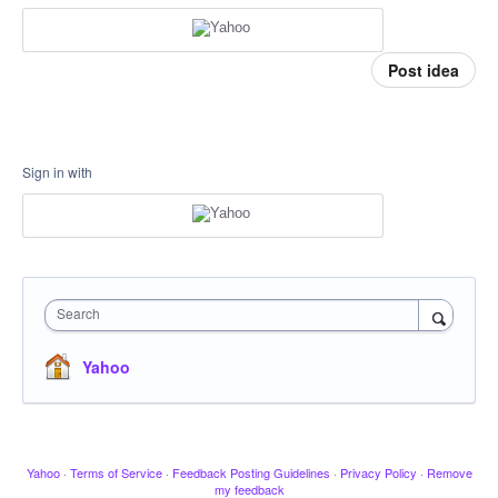
Post idea
Sign in with
Search
Yahoo
Yahoo
·
Terms of Service
·
Feedback Posting Guidelines
·
Privacy Policy
·
Remove
my feedback