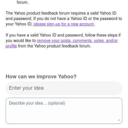
forum.
The Yahoo product feedback forum requires a valid Yahoo ID
and password. If you do not have a Yahoo ID or the password to
your Yahoo ID,
please sign-up for a new account
.
If you have a valid Yahoo ID and password, follow these steps if
you would like to
remove your posts, comments, votes, and/or
profile
from the Yahoo product feedback forum.
How can we improve Yahoo?
Enter your idea
Describe your idea… (optional)