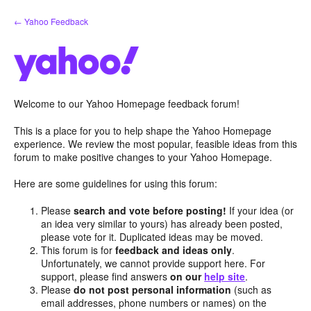
Skip
← Yahoo Feedback
to
content
Welcome to our Yahoo Homepage feedback forum!
This is a place for you to help shape the Yahoo Homepage
experience. We review the most popular, feasible ideas from this
forum to make positive changes to your Yahoo Homepage.
Here are some guidelines for using this forum:
Please
search and vote before posting!
If your idea (or
an idea very similar to yours) has already been posted,
please vote for it. Duplicated ideas may be moved.
This forum is for
feedback and ideas only
.
Unfortunately, we cannot provide support here. For
support, please find answers
on our
help site
.
Please
do not post personal information
(such as
email addresses, phone numbers or names) on the