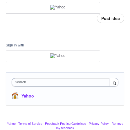
Post idea
Sign in with
Search
Yahoo
Yahoo
·
Terms of Service
·
Feedback Posting Guidelines
·
Privacy Policy
·
Remove
my feedback