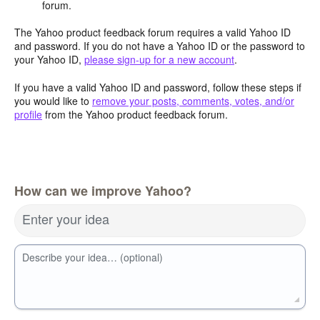
forum.
The Yahoo product feedback forum requires a valid Yahoo ID
and password. If you do not have a Yahoo ID or the password to
your Yahoo ID,
please sign-up for a new account
.
If you have a valid Yahoo ID and password, follow these steps if
you would like to
remove your posts, comments, votes, and/or
profile
from the Yahoo product feedback forum.
How can we improve Yahoo?
Enter your idea
Describe your idea… (optional)