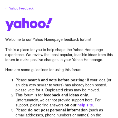
Skip
← Yahoo Feedback
to
content
Welcome to our Yahoo Homepage feedback forum!
This is a place for you to help shape the Yahoo Homepage
experience. We review the most popular, feasible ideas from this
forum to make positive changes to your Yahoo Homepage.
Here are some guidelines for using this forum:
Please
search and vote before posting!
If your idea (or
an idea very similar to yours) has already been posted,
please vote for it. Duplicated ideas may be moved.
This forum is for
feedback and ideas only
.
Unfortunately, we cannot provide support here. For
support, please find answers
on our
help site
.
Please
do not post personal information
(such as
email addresses, phone numbers or names) on the