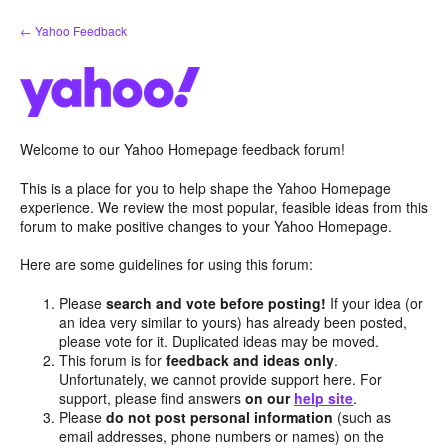
Skip
← Yahoo Feedback
to
content
Welcome to our Yahoo Homepage feedback forum!
This is a place for you to help shape the Yahoo Homepage
experience. We review the most popular, feasible ideas from this
forum to make positive changes to your Yahoo Homepage.
Here are some guidelines for using this forum:
Please
search and vote before posting!
If your idea (or
an idea very similar to yours) has already been posted,
please vote for it. Duplicated ideas may be moved.
This forum is for
feedback and ideas only
.
Unfortunately, we cannot provide support here. For
support, please find answers
on our
help site
.
Please
do not post personal information
(such as
email addresses, phone numbers or names) on the