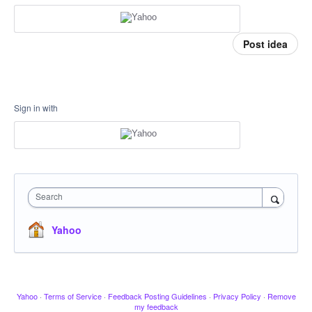
Post idea
Sign in with
Search
Yahoo
Yahoo
·
Terms of Service
·
Feedback Posting Guidelines
·
Privacy Policy
·
Remove
my feedback