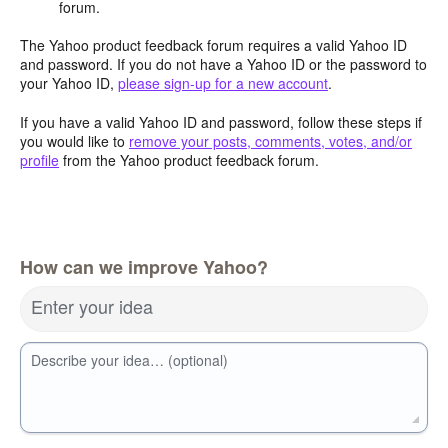
forum.
The Yahoo product feedback forum requires a valid Yahoo ID
and password. If you do not have a Yahoo ID or the password to
your Yahoo ID,
please sign-up for a new account
.
If you have a valid Yahoo ID and password, follow these steps if
you would like to
remove your posts, comments, votes, and/or
profile
from the Yahoo product feedback forum.
How can we improve Yahoo?
Enter your idea
Describe your idea… (optional)