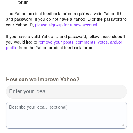
forum.
The Yahoo product feedback forum requires a valid Yahoo ID
and password. If you do not have a Yahoo ID or the password to
your Yahoo ID,
please sign-up for a new account
.
If you have a valid Yahoo ID and password, follow these steps if
you would like to
remove your posts, comments, votes, and/or
profile
from the Yahoo product feedback forum.
How can we improve Yahoo?
Enter your idea
Describe your idea… (optional)