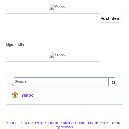
Post idea
Sign in with
Search
Yahoo
Yahoo
·
Terms of Service
·
Feedback Posting Guidelines
·
Privacy Policy
·
Remove
my feedback