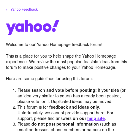
Skip
← Yahoo Feedback
to
content
Welcome to our Yahoo Homepage feedback forum!
This is a place for you to help shape the Yahoo Homepage
experience. We review the most popular, feasible ideas from this
forum to make positive changes to your Yahoo Homepage.
Here are some guidelines for using this forum:
Please
search and vote before posting!
If your idea (or
an idea very similar to yours) has already been posted,
please vote for it. Duplicated ideas may be moved.
This forum is for
feedback and ideas only
.
Unfortunately, we cannot provide support here. For
support, please find answers
on our
help site
.
Please
do not post personal information
(such as
email addresses, phone numbers or names) on the