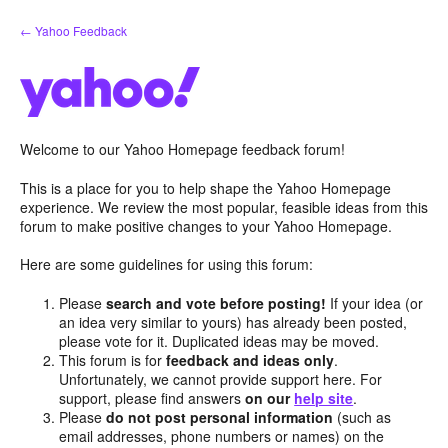
Skip
← Yahoo Feedback
to
content
Welcome to our Yahoo Homepage feedback forum!
This is a place for you to help shape the Yahoo Homepage
experience. We review the most popular, feasible ideas from this
forum to make positive changes to your Yahoo Homepage.
Here are some guidelines for using this forum:
Please
search and vote before posting!
If your idea (or
an idea very similar to yours) has already been posted,
please vote for it. Duplicated ideas may be moved.
This forum is for
feedback and ideas only
.
Unfortunately, we cannot provide support here. For
support, please find answers
on our
help site
.
Please
do not post personal information
(such as
email addresses, phone numbers or names) on the