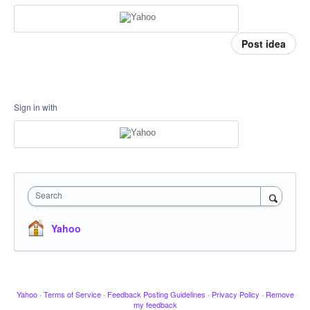
Post idea
Sign in with
Search
Yahoo
Yahoo
·
Terms of Service
·
Feedback Posting Guidelines
·
Privacy Policy
·
Remove
my feedback