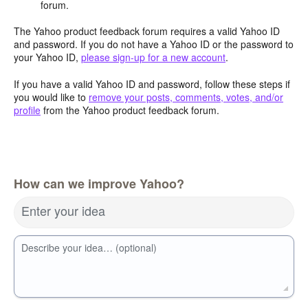
forum.
The Yahoo product feedback forum requires a valid Yahoo ID
and password. If you do not have a Yahoo ID or the password to
your Yahoo ID,
please sign-up for a new account
.
If you have a valid Yahoo ID and password, follow these steps if
you would like to
remove your posts, comments, votes, and/or
profile
from the Yahoo product feedback forum.
How can we improve Yahoo?
Enter your idea
Describe your idea… (optional)