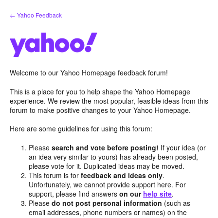
Skip
← Yahoo Feedback
to
content
Welcome to our Yahoo Homepage feedback forum!
This is a place for you to help shape the Yahoo Homepage
experience. We review the most popular, feasible ideas from this
forum to make positive changes to your Yahoo Homepage.
Here are some guidelines for using this forum:
Please
search and vote before posting!
If your idea (or
an idea very similar to yours) has already been posted,
please vote for it. Duplicated ideas may be moved.
This forum is for
feedback and ideas only
.
Unfortunately, we cannot provide support here. For
support, please find answers
on our
help site
.
Please
do not post personal information
(such as
email addresses, phone numbers or names) on the