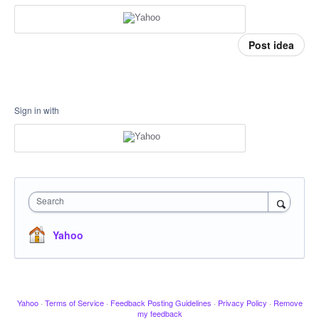
Post idea
Sign in with
Search
Yahoo
Yahoo
·
Terms of Service
·
Feedback Posting Guidelines
·
Privacy Policy
·
Remove
my feedback