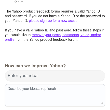
forum.
The Yahoo product feedback forum requires a valid Yahoo ID
and password. If you do not have a Yahoo ID or the password to
your Yahoo ID,
please sign-up for a new account
.
If you have a valid Yahoo ID and password, follow these steps if
you would like to
remove your posts, comments, votes, and/or
profile
from the Yahoo product feedback forum.
How can we improve Yahoo?
Enter your idea
Describe your idea… (optional)