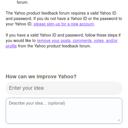
forum.
The Yahoo product feedback forum requires a valid Yahoo ID
and password. If you do not have a Yahoo ID or the password to
your Yahoo ID,
please sign-up for a new account
.
If you have a valid Yahoo ID and password, follow these steps if
you would like to
remove your posts, comments, votes, and/or
profile
from the Yahoo product feedback forum.
How can we improve Yahoo?
Enter your idea
Describe your idea… (optional)