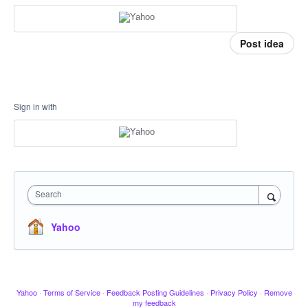
Post idea
Sign in with
Search
Yahoo
Yahoo
·
Terms of Service
·
Feedback Posting Guidelines
·
Privacy Policy
·
Remove
my feedback