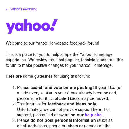
Skip
← Yahoo Feedback
to
content
Welcome to our Yahoo Homepage feedback forum!
This is a place for you to help shape the Yahoo Homepage
experience. We review the most popular, feasible ideas from this
forum to make positive changes to your Yahoo Homepage.
Here are some guidelines for using this forum:
Please
search and vote before posting!
If your idea (or
an idea very similar to yours) has already been posted,
please vote for it. Duplicated ideas may be moved.
This forum is for
feedback and ideas only
.
Unfortunately, we cannot provide support here. For
support, please find answers
on our
help site
.
Please
do not post personal information
(such as
email addresses, phone numbers or names) on the