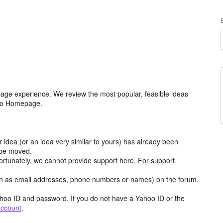
age experience. We review the most popular, feasible ideas
hoo Homepage.
r idea (or an idea very similar to yours) has already been
y be moved.
ortunately, we cannot provide support here. For support,
h as email addresses, phone numbers or names) on the forum.
hoo ID and password. If you do not have a Yahoo ID or the
account
.