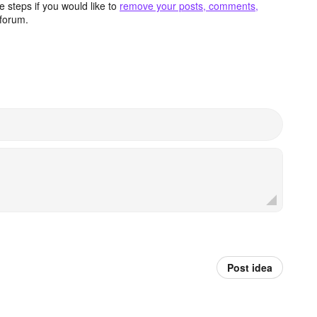
 steps if you would like to
remove your posts, comments,
forum.
Post idea