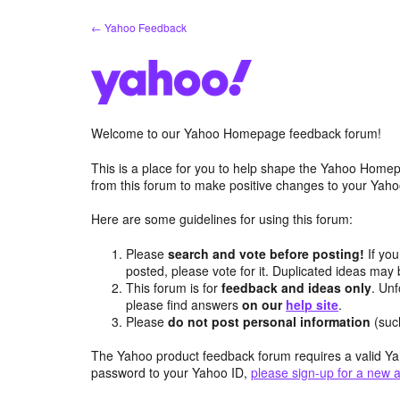
Skip
← Yahoo Feedback
to
content
Welcome to our Yahoo Homepage feedback forum!
This is a place for you to help shape the Yahoo Homep
from this forum to make positive changes to your Ya
Here are some guidelines for using this forum:
Please
search and vote before posting!
If you
posted, please vote for it. Duplicated ideas ma
This forum is for
feedback and ideas only
. Unf
please find answers
on our
help site
.
Please
do not post personal information
(suc
The Yahoo product feedback forum requires a valid Ya
password to your Yahoo ID,
please sign-up for a new 