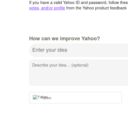
If you have a valid Yahoo ID and password, follow these
votes, and/or profile
from the Yahoo product feedback 
How can we improve Yahoo?
Enter your idea
Describe your idea… (optional)
Yahoo