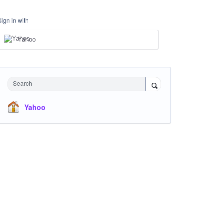
Sign in with
Yahoo
Search
Yahoo