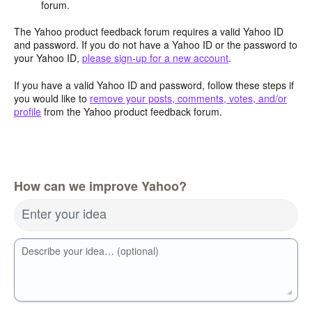
forum.
The Yahoo product feedback forum requires a valid Yahoo ID
and password. If you do not have a Yahoo ID or the password to
your Yahoo ID,
please sign-up for a new account
.
If you have a valid Yahoo ID and password, follow these steps if
you would like to
remove your posts, comments, votes, and/or
profile
from the Yahoo product feedback forum.
How can we improve Yahoo?
Enter your idea
Describe your idea… (optional)