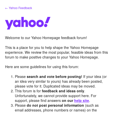
Skip
← Yahoo Feedback
to
content
Welcome to our Yahoo Homepage feedback forum!
This is a place for you to help shape the Yahoo Homepage
experience. We review the most popular, feasible ideas from this
forum to make positive changes to your Yahoo Homepage.
Here are some guidelines for using this forum:
Please
search and vote before posting!
If your idea (or
an idea very similar to yours) has already been posted,
please vote for it. Duplicated ideas may be moved.
This forum is for
feedback and ideas only
.
Unfortunately, we cannot provide support here. For
support, please find answers
on our
help site
.
Please
do not post personal information
(such as
email addresses, phone numbers or names) on the