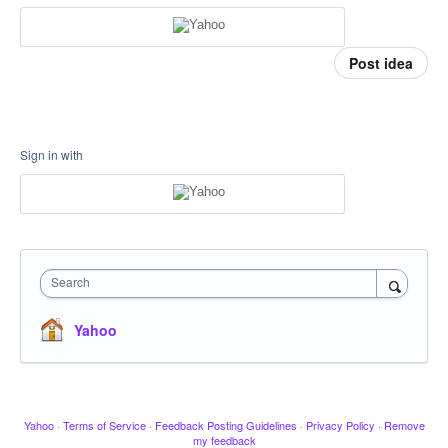
Post idea
Sign in with
Search
Yahoo
Yahoo
·
Terms of Service
·
Feedback Posting Guidelines
·
Privacy Policy
·
Remove
my feedback