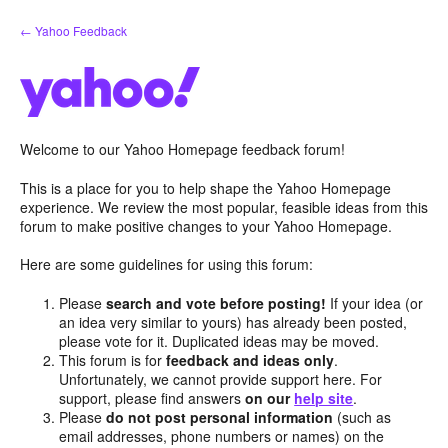
Skip
← Yahoo Feedback
to
content
Welcome to our Yahoo Homepage feedback forum!
This is a place for you to help shape the Yahoo Homepage
experience. We review the most popular, feasible ideas from this
forum to make positive changes to your Yahoo Homepage.
Here are some guidelines for using this forum:
Please
search and vote before posting!
If your idea (or
an idea very similar to yours) has already been posted,
please vote for it. Duplicated ideas may be moved.
This forum is for
feedback and ideas only
.
Unfortunately, we cannot provide support here. For
support, please find answers
on our
help site
.
Please
do not post personal information
(such as
email addresses, phone numbers or names) on the