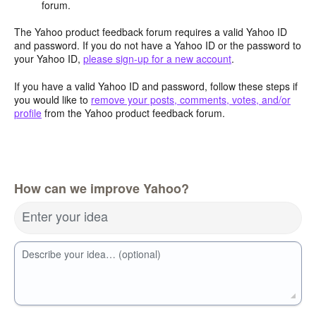
forum.
The Yahoo product feedback forum requires a valid Yahoo ID
and password. If you do not have a Yahoo ID or the password to
your Yahoo ID,
please sign-up for a new account
.
If you have a valid Yahoo ID and password, follow these steps if
you would like to
remove your posts, comments, votes, and/or
profile
from the Yahoo product feedback forum.
How can we improve Yahoo?
Enter your idea
Describe your idea… (optional)