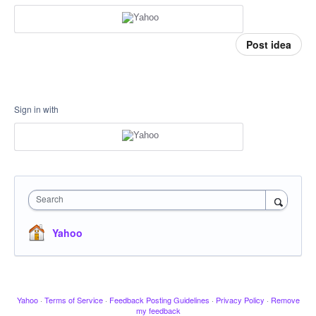
Post idea
Sign in with
Search
Yahoo
Yahoo
·
Terms of Service
·
Feedback Posting Guidelines
·
Privacy Policy
·
Remove
my feedback