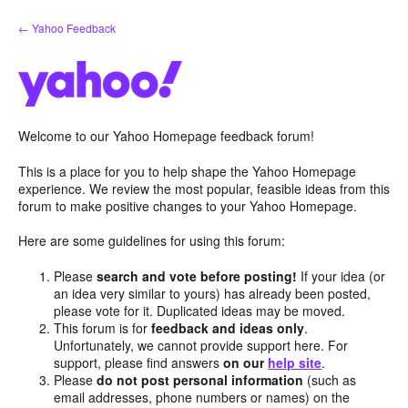
Skip
← Yahoo Feedback
to
content
Welcome to our Yahoo Homepage feedback forum!
This is a place for you to help shape the Yahoo Homepage
experience. We review the most popular, feasible ideas from this
forum to make positive changes to your Yahoo Homepage.
Here are some guidelines for using this forum:
Please
search and vote before posting!
If your idea (or
an idea very similar to yours) has already been posted,
please vote for it. Duplicated ideas may be moved.
This forum is for
feedback and ideas only
.
Unfortunately, we cannot provide support here. For
support, please find answers
on our
help site
.
Please
do not post personal information
(such as
email addresses, phone numbers or names) on the