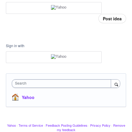
Post idea
Sign in with
Search
Yahoo
Yahoo
·
Terms of Service
·
Feedback Posting Guidelines
·
Privacy Policy
·
Remove
my feedback