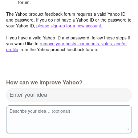
forum.
The Yahoo product feedback forum requires a valid Yahoo ID
and password. If you do not have a Yahoo ID or the password to
your Yahoo ID,
please sign-up for a new account
.
If you have a valid Yahoo ID and password, follow these steps if
you would like to
remove your posts, comments, votes, and/or
profile
from the Yahoo product feedback forum.
How can we improve Yahoo?
Enter your idea
Describe your idea… (optional)