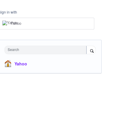
Sign in with
Yahoo
Search
Yahoo