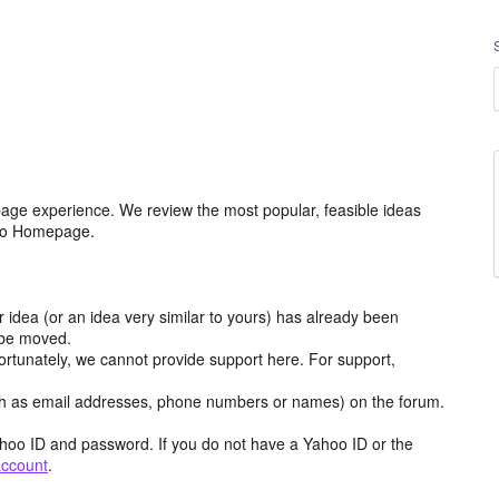
age experience. We review the most popular, feasible ideas
hoo Homepage.
r idea (or an idea very similar to yours) has already been
y be moved.
ortunately, we cannot provide support here. For support,
h as email addresses, phone numbers or names) on the forum.
hoo ID and password. If you do not have a Yahoo ID or the
account
.