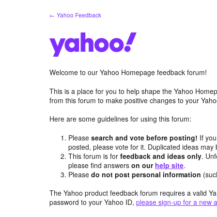
Skip
← Yahoo Feedback
to
content
Welcome to our Yahoo Homepage feedback forum!
This is a place for you to help shape the Yahoo Homep
from this forum to make positive changes to your Ya
Here are some guidelines for using this forum:
Please
search and vote before posting!
If you
posted, please vote for it. Duplicated ideas ma
This forum is for
feedback and ideas only
. Unf
please find answers
on our
help site
.
Please
do not post personal information
(suc
The Yahoo product feedback forum requires a valid Ya
password to your Yahoo ID,
please sign-up for a new 