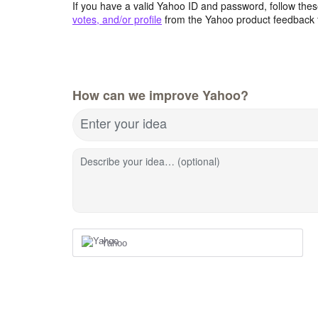
If you have a valid Yahoo ID and password, follow these
votes, and/or profile
from the Yahoo product feedback 
How can we improve Yahoo?
Enter your idea
Describe your idea… (optional)
Yahoo