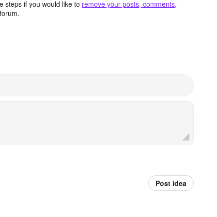
 steps if you would like to
remove your posts, comments,
forum.
Post idea