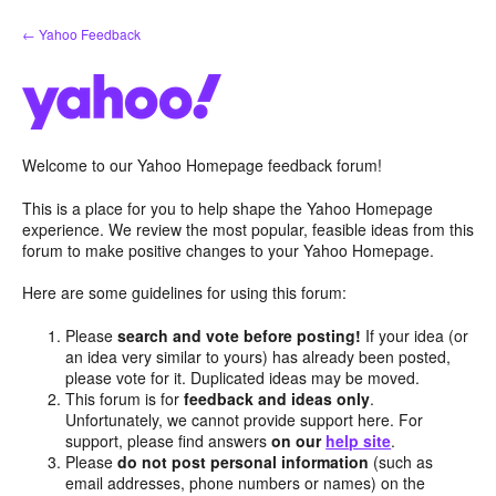
Skip
← Yahoo Feedback
to
content
Welcome to our Yahoo Homepage feedback forum!
This is a place for you to help shape the Yahoo Homepage
experience. We review the most popular, feasible ideas from this
forum to make positive changes to your Yahoo Homepage.
Here are some guidelines for using this forum:
Please
search and vote before posting!
If your idea (or
an idea very similar to yours) has already been posted,
please vote for it. Duplicated ideas may be moved.
This forum is for
feedback and ideas only
.
Unfortunately, we cannot provide support here. For
support, please find answers
on our
help site
.
Please
do not post personal information
(such as
email addresses, phone numbers or names) on the