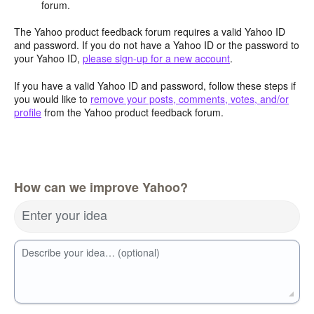
forum.
The Yahoo product feedback forum requires a valid Yahoo ID
and password. If you do not have a Yahoo ID or the password to
your Yahoo ID,
please sign-up for a new account
.
If you have a valid Yahoo ID and password, follow these steps if
you would like to
remove your posts, comments, votes, and/or
profile
from the Yahoo product feedback forum.
How can we improve Yahoo?
Enter your idea
Describe your idea… (optional)