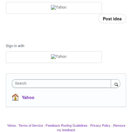
Post idea
Sign in with
Search
Yahoo
Yahoo
·
Terms of Service
·
Feedback Posting Guidelines
·
Privacy Policy
·
Remove
my feedback