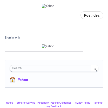
Post idea
Sign in with
Search
Yahoo
Yahoo
·
Terms of Service
·
Feedback Posting Guidelines
·
Privacy Policy
·
Remove
my feedback