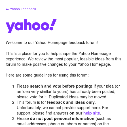
Skip
← Yahoo Feedback
to
content
Welcome to our Yahoo Homepage feedback forum!
This is a place for you to help shape the Yahoo Homepage
experience. We review the most popular, feasible ideas from this
forum to make positive changes to your Yahoo Homepage.
Here are some guidelines for using this forum:
Please
search and vote before posting!
If your idea (or
an idea very similar to yours) has already been posted,
please vote for it. Duplicated ideas may be moved.
This forum is for
feedback and ideas only
.
Unfortunately, we cannot provide support here. For
support, please find answers
on our
help site
.
Please
do not post personal information
(such as
email addresses, phone numbers or names) on the