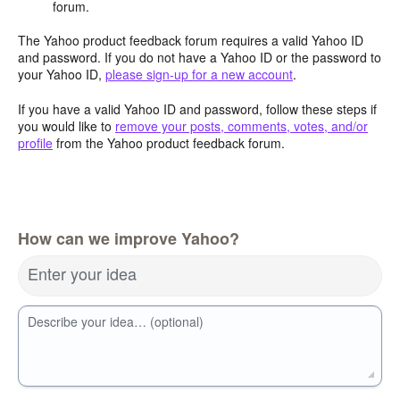
forum.
The Yahoo product feedback forum requires a valid Yahoo ID
and password. If you do not have a Yahoo ID or the password to
your Yahoo ID,
please sign-up for a new account
.
If you have a valid Yahoo ID and password, follow these steps if
you would like to
remove your posts, comments, votes, and/or
profile
from the Yahoo product feedback forum.
How can we improve Yahoo?
Enter your idea
Describe your idea… (optional)