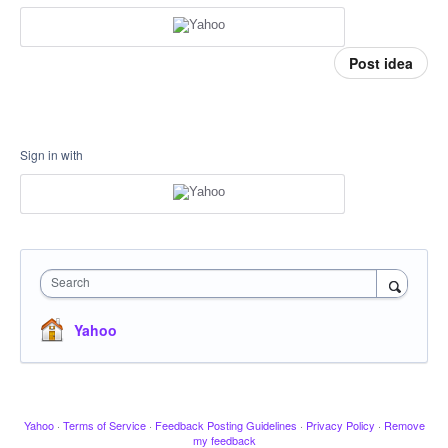
Post idea
Sign in with
Search
Yahoo
Yahoo
·
Terms of Service
·
Feedback Posting Guidelines
·
Privacy Policy
·
Remove
my feedback