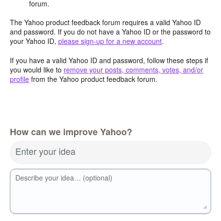
forum.
The Yahoo product feedback forum requires a valid Yahoo ID
and password. If you do not have a Yahoo ID or the password to
your Yahoo ID,
please sign-up for a new account
.
If you have a valid Yahoo ID and password, follow these steps if
you would like to
remove your posts, comments, votes, and/or
profile
from the Yahoo product feedback forum.
How can we improve Yahoo?
Enter your idea
Describe your idea… (optional)