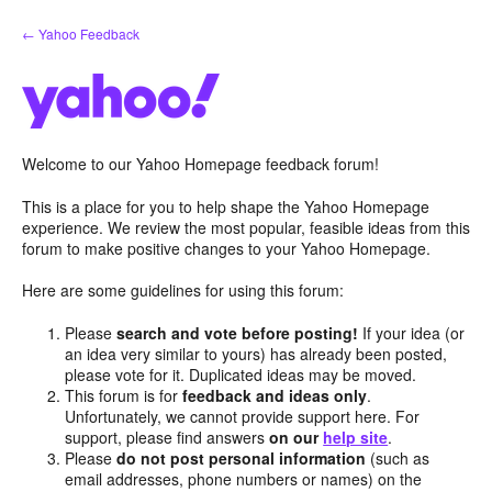
Skip
← Yahoo Feedback
to
content
Welcome to our Yahoo Homepage feedback forum!
This is a place for you to help shape the Yahoo Homepage
experience. We review the most popular, feasible ideas from this
forum to make positive changes to your Yahoo Homepage.
Here are some guidelines for using this forum:
Please
search and vote before posting!
If your idea (or
an idea very similar to yours) has already been posted,
please vote for it. Duplicated ideas may be moved.
This forum is for
feedback and ideas only
.
Unfortunately, we cannot provide support here. For
support, please find answers
on our
help site
.
Please
do not post personal information
(such as
email addresses, phone numbers or names) on the