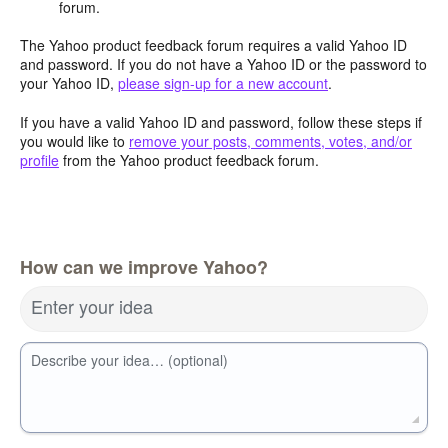
forum.
The Yahoo product feedback forum requires a valid Yahoo ID
and password. If you do not have a Yahoo ID or the password to
your Yahoo ID,
please sign-up for a new account
.
If you have a valid Yahoo ID and password, follow these steps if
you would like to
remove your posts, comments, votes, and/or
profile
from the Yahoo product feedback forum.
How can we improve Yahoo?
Enter your idea
Describe your idea… (optional)