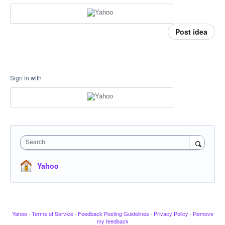
Post idea
Sign in with
Search
Yahoo
Yahoo
·
Terms of Service
·
Feedback Posting Guidelines
·
Privacy Policy
·
Remove
my feedback