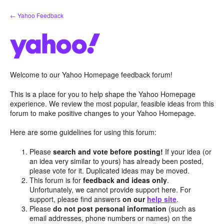
Skip
← Yahoo Feedback
to
content
Welcome to our Yahoo Homepage feedback forum!
This is a place for you to help shape the Yahoo Homepage
experience. We review the most popular, feasible ideas from this
forum to make positive changes to your Yahoo Homepage.
Here are some guidelines for using this forum:
Please
search and vote before posting!
If your idea (or
an idea very similar to yours) has already been posted,
please vote for it. Duplicated ideas may be moved.
This forum is for
feedback and ideas only
.
Unfortunately, we cannot provide support here. For
support, please find answers
on our
help site
.
Please
do not post personal information
(such as
email addresses, phone numbers or names) on the